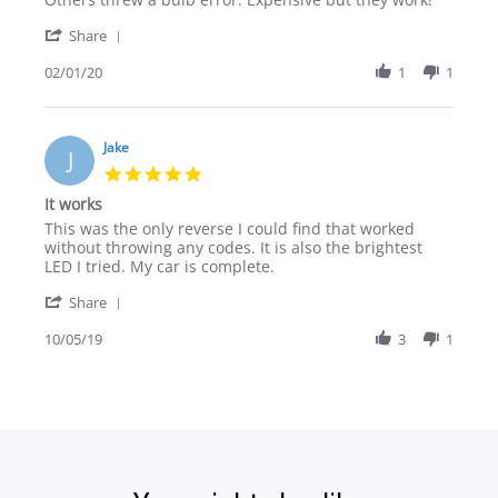
Christian
Error
'
Z.
free
Share
Share
on
on
Review
02/01/20
1
1
1
2016
by
Feb
Audi
Christian
2020
Q3
Z.
on
Jake
J
1
5.0
Feb
star
It works
2020
rating
Review
review
This was the only reverse I could find that worked
by
stating
without throwing any codes. It is also the brightest
Jake
It
LED I tried. My car is complete.
on
works
'
5
Share
Share
Oct
Review
10/05/19
3
1
2019
by
Jake
on
5
Oct
2019