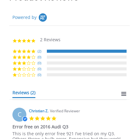
Powered by
2 Reviews
5.0
star
rating
(2)
(0)
(0)
(0)
(0)
Reviews
(2)
Christian Z.
Verified Reviewer
C
5.0
star
Error free on 2016 Audi Q3
rating
Review
review
This is the only error free 921 I’ve tried on my Q3.
by
stating
Others threw a bulb error. Expensive but they work!