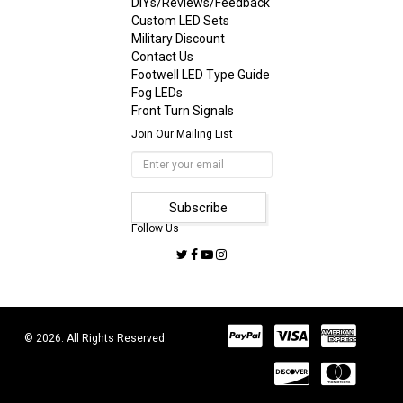
DIYs/Reviews/Feedback
Custom LED Sets
Military Discount
Contact Us
Footwell LED Type Guide
Fog LEDs
Front Turn Signals
Join Our Mailing List
Follow Us
© 2026. All Rights Reserved.