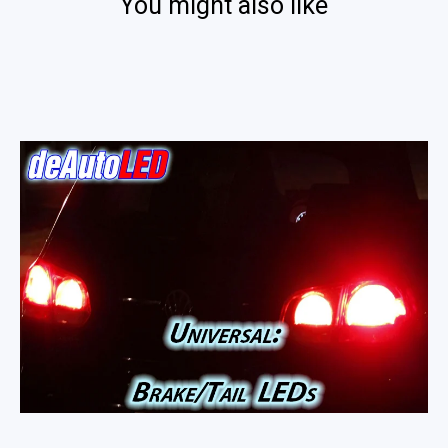
You might also like