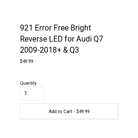
921 Error Free Bright
Reverse LED for Audi Q7
2009-2018+ & Q3
$
49.99
Quantity
Add to Cart -
$
49.99