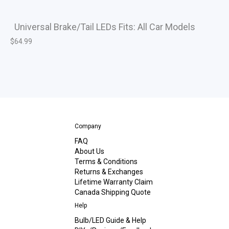
Universal Brake/Tail LEDs Fits: All Car Models
$
64.99
Company
FAQ
About Us
Terms & Conditions
Returns & Exchanges
Lifetime Warranty Claim
Canada Shipping Quote
Help
Bulb/LED Guide & Help