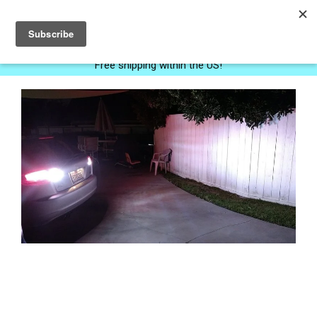
0
Free shipping within the US!
Next