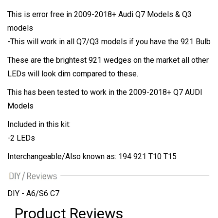
This is error free in 2009-2018+ Audi Q7 Models & Q3
models
-This will work in all Q7/Q3 models if you have the 921 Bulb
These are the brightest 921 wedges on the market all other
LEDs will look dim compared to these.
This has been tested to work in the 2009-2018+ Q7 AUDI
Models
Included in this kit:
-2 LEDs
Interchangeable/Also known as: 194 921 T10 T15
DIY - A6/S6 C7
Product Reviews