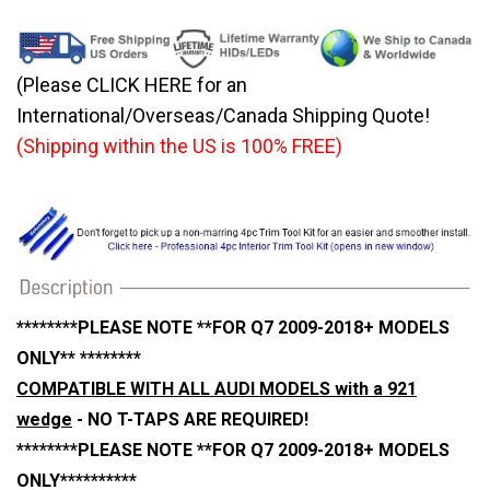
(Please CLICK HERE for an
International/Overseas/Canada Shipping Quote!
(Shipping within the US is 100% FREE)
********PLEASE NOTE **FOR Q7 2009-2018+ MODELS
ONLY** ********
COMPATIBLE WITH ALL AUDI MODELS with a 921
wedge
- NO T-TAPS ARE REQUIRED!
********PLEASE NOTE **FOR Q7 2009-2018+ MODELS
ONLY**********