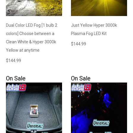
Dual Color LED Fog [1 bulb 2
Just Yellow Hyper 3000k
colors] Choose between a
Plasma Fog LED Kit
Clean White & Hyper 3000k
$
144.99
Yellow at anytime
$
144.99
On Sale
On Sale