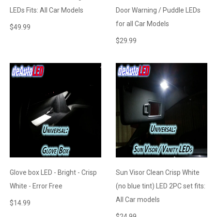
LEDs Fits: All Car Models
Door Warning / Puddle LEDs
for all Car Models
$
49.99
$
29.99
Glove box LED - Bright - Crisp
Sun Visor Clean Crisp White
White - Error Free
(no blue tint) LED 2PC set fits:
All Car models
$
14.99
$
24.99