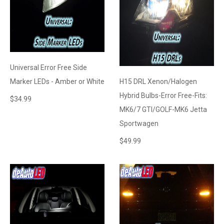
Universal Error Free Side
Marker LEDs - Amber or White
H15 DRL Xenon/Halogen
Hybrid Bulbs-Error Free-Fits:
$
34.99
MK6/7 GTI/GOLF-MK6 Jetta
Sportwagen
$
49.99