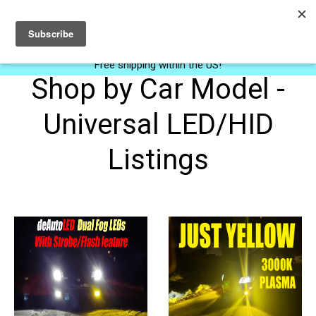
0
Free shipping within the US!
Shop by Car Model -
Universal LED/HID
Listings