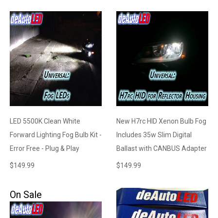
LED 5500K Clean White
New H7rc HID Xenon Bulb Fog
Forward Lighting Fog Bulb Kit -
Includes 35w Slim Digital
Error Free - Plug & Play
Ballast with CANBUS Adapter
$
149.99
$
149.99
On Sale