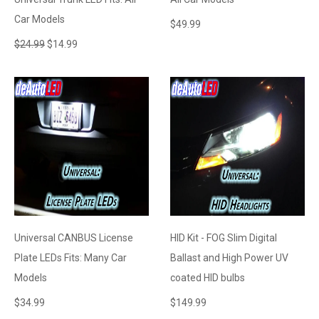
Car Models
$
49.99
$
24.99
$
14.99
Universal CANBUS License
HID Kit - FOG Slim Digital
Plate LEDs Fits: Many Car
Ballast and High Power UV
Models
coated HID bulbs
$
34.99
$
149.99