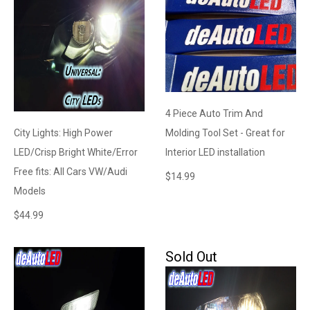
4 Piece Auto Trim And
City Lights: High Power
Molding Tool Set - Great for
LED/Crisp Bright White/Error
Interior LED installation
Free fits: All Cars VW/Audi
$
14.99
Models
$
44.99
Sold Out