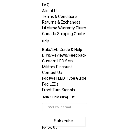
FAQ
About Us
Terms & Conditions
Returns & Exchanges
Lifetime Warranty Claim
Canada Shipping Quote
Help
Bulb/LED Guide & Help
DIYs/Reviews/Feedback
Custom LED Sets
Military Discount
Contact Us
Footwell LED Type Guide
Fog LEDs
Front Turn Signals
Join Our Mailing List
Follow Us