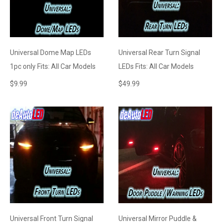
Universal Dome Map LEDs
Universal Rear Turn Signal
1pc only Fits: All Car Models
LEDs Fits: All Car Models
$
9.99
$
49.99
Universal Front Turn Signal
Universal Mirror Puddle &