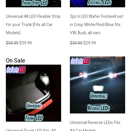
Universal 48 LED Flexible Strip
2pc 6 LED Wafer Footwell set
for your Trunk [Fits all Car
in Crisp White/Red/Blue fits:
Models]
VW, Audi, all cars
$
59.99
$
39.99
$
39.99
$
29.99
On Sale
Universal Reverse LEDs Fits:
Universal Trunk LED Fits: All
All Car Models