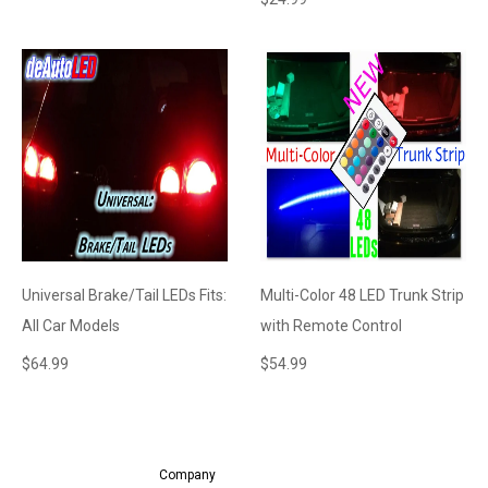
Universal Brake/Tail LEDs Fits:
Multi-Color 48 LED Trunk Strip
All Car Models
with Remote Control
$
64.99
$
54.99
Company