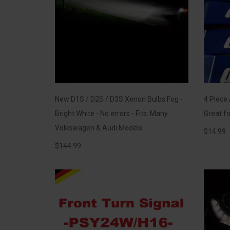
New D1S / D2S / D3S Xenon Bulbs Fog -
4 Piece
Bright White - No errors - Fits: Many
Great fo
Volkswagen & Audi Models
$
14.99
$
144.99