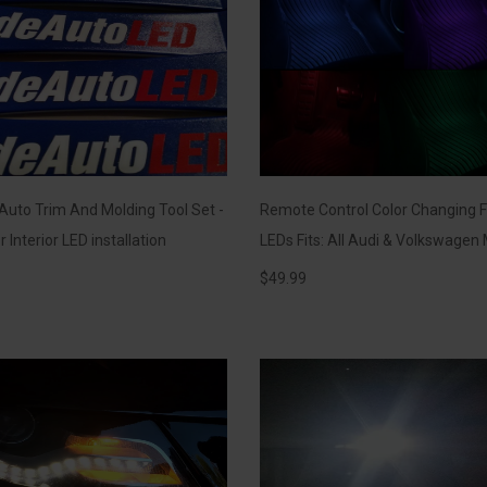
 Auto Trim And Molding Tool Set -
Remote Control Color Changing F
r Interior LED installation
LEDs Fits: All Audi & Volkswagen
$
49.99