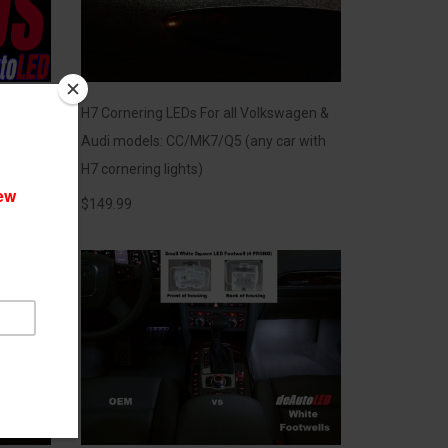
EDs
H7 Cornering LEDs For all Volkswagen &
Audi models: CC/MK7/Q5 (any car with
H7 cornering lights)
$
149.99