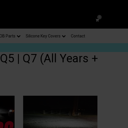
0
OB Parts
Silicone Key Covers
Contact
Q5 | Q7 (All Years +