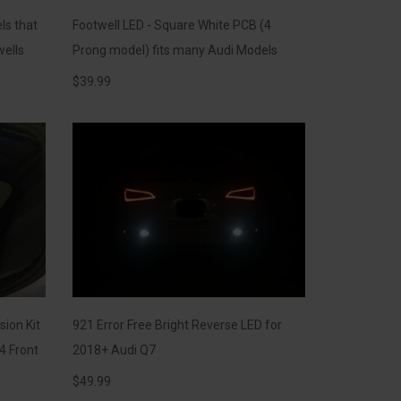
ls that
Footwell LED - Square White PCB (4
wells
Prong model) fits many Audi Models
$
39.99
sion Kit
921 Error Free Bright Reverse LED for
4 Front
2018+ Audi Q7
$
49.99