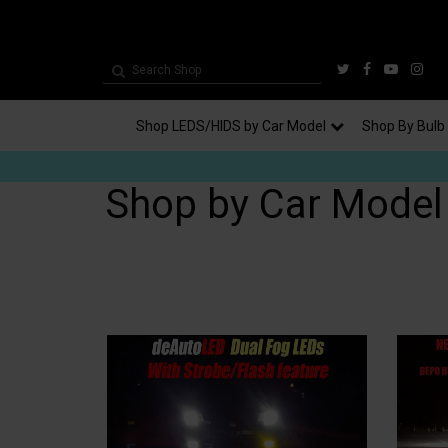
Shop LEDS/HIDS by Car Model
Shop By Bulb
Shop by Car Model -