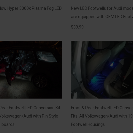
llow Hyper 3000k Plasma Fog LED
New LED Footwells for Audi mode
are equipped with OEM LED Foot
$
39.99
Rear Footwell LED Conversion Kit
Front & Rear Footwell LED Conver
l Volkswagen/Audi with Pin Style
Fits: All Volkswagen/Audi with 19
l boards
Footwell Housings