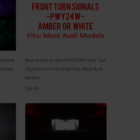
ootwell
New Amber or White PWY24W Front Turn
 Models
Siganls Error Free Bright Fits: Most Audi
Models
$
54.99