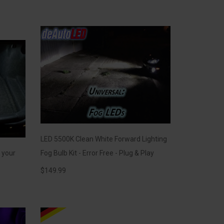
LED 5500K Clean White Forward Lighting
r your
Fog Bulb Kit - Error Free - Plug & Play
$
149.99