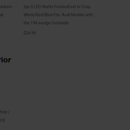
arkers -
2pc 6 LED Wafer Footwell set in Crisp
ar
White/Red/Blue Fits: Audi Models with
the 194 wedge footwells
$
24.99
hite /
nt]