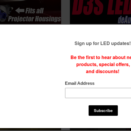
EDs for projector Housings
D3S LEDs - NEW deNX Gen D3S L
s and brighter than many
brighter than Xenon Bulbs
lbs Fits: all projectors
$
174.99