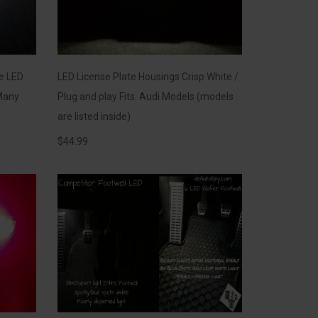
se LED
LED License Plate Housings Crisp White /
Many
Plug and play Fits: Audi Models (models
are listed inside)
$
44.99