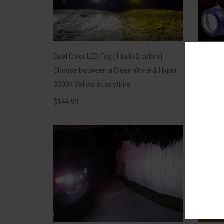
Dual Color LED Fog [1 bulb 2 colors]
*NEW* L
Choose between a Clean White & Hyper
Compete
3000k Yellow at anytime
XENON Bu
$
144.99
$
149.99