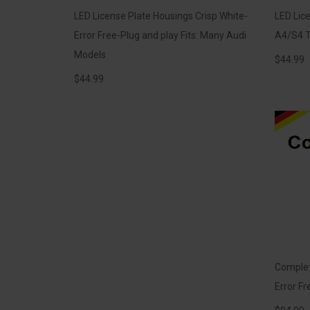
LED License Plate Housings Crisp White-
LED Lice
Error Free-Plug and play Fits: Many Audi
A4/S4 T
Models
$
44.99
$
44.99
Complete
Error Fr