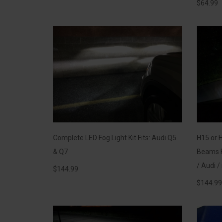
$
64.99
Complete LED Fog Light Kit Fits: Audi Q5
H15 or 
& Q7
Beams F
/ Audi 
$
144.99
$
144.99