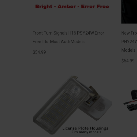
Front Turn Signals H16 PSY24W Error
New Fro
Free fits: Most Audi Models
PHY24W 
Models
$
54.99
$
54.99