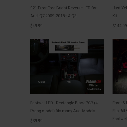
921 Error Free Bright Reverse LED for
Just Ye
Audi Q7 2009-2018+ & Q3
Kit
$
49.99
$
144.99
Footwell LED - Rectangle Black PCB (4
Front & 
Prong model) fits many Audi Models
Fits: Al
Footwel
$
39.99