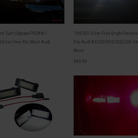
nt Turn Signals PH24W /
194/921 Error Free Bright Rever
Error Free fits: Most Audi
Fits:Audi A3/S3/RS3/SQ5/Q5 + 
More
$
49.99