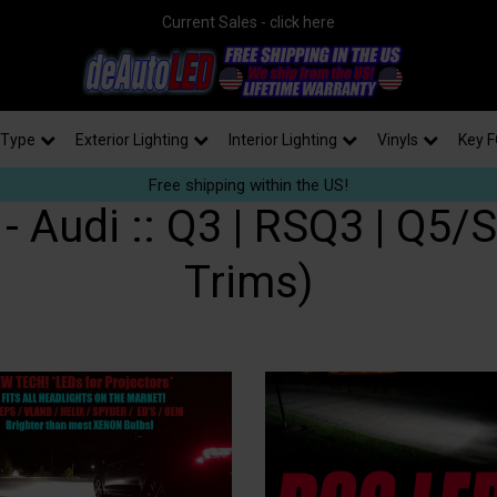
Current Sales - click here
 Type
Exterior Lighting
Interior Lighting
Vinyls
Key F
Free shipping within the US!
 Audi :: Q3 | RSQ3 | Q5/S
Trims)