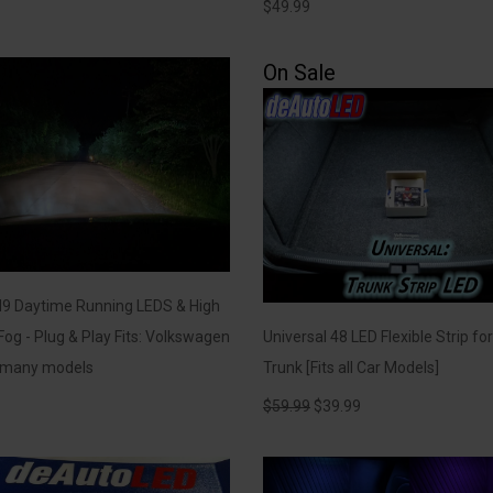
$
49.99
On Sale
H9 Daytime Running LEDS & High
og - Plug & Play Fits: Volkswagen
Universal 48 LED Flexible Strip fo
/ many models
Trunk [Fits all Car Models]
$
59.99
$
39.99