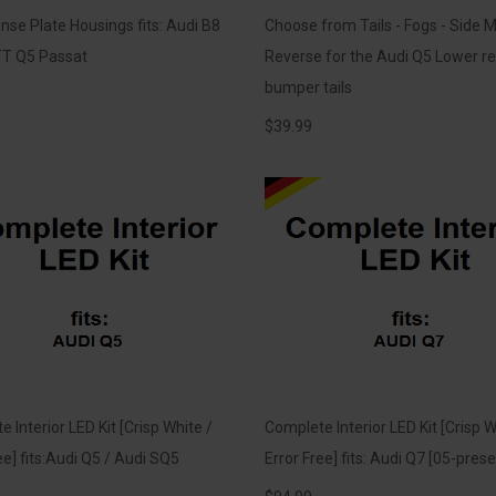
nse Plate Housings fits: Audi B8
Choose from Tails - Fogs - Side M
T Q5 Passat
Reverse for the Audi Q5 Lower re
bumper tails
$
39.99
 Interior LED Kit [Crisp White /
Complete Interior LED Kit [Crisp W
ee] fits:Audi Q5 / Audi SQ5
Error Free] fits: Audi Q7 [05-prese