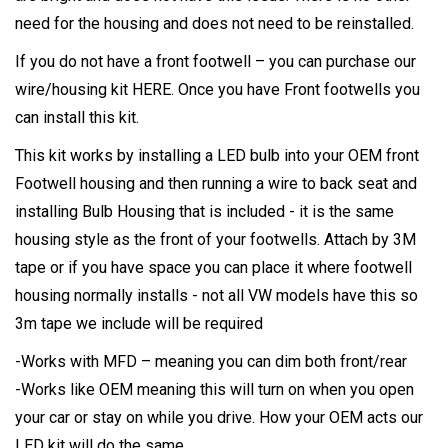
need for the housing and does not need to be reinstalled.
If you do not have a front footwell – you can purchase our
wire/housing kit
HERE
. Once you have Front footwells you
can install this kit.
This kit works by installing a LED bulb into your OEM front
Footwell housing and then running a wire to back seat and
installing Bulb Housing that is included - it is the same
housing style as the front of your footwells. Attach by 3M
tape or if you have space you can place it where footwell
housing normally installs - not all VW models have this so
3m tape we include will be required
-Works with MFD – meaning you can dim both front/rear
-Works like OEM meaning this will turn on when you open
your car or stay on while you drive. How your OEM acts our
LED kit will do the same.