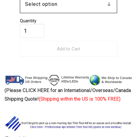
Quantity
Add to Cart
(Please CLICK HERE for an International/Overseas/Canada
Shipping Quote!
(Shipping within the US is 100% FREE)