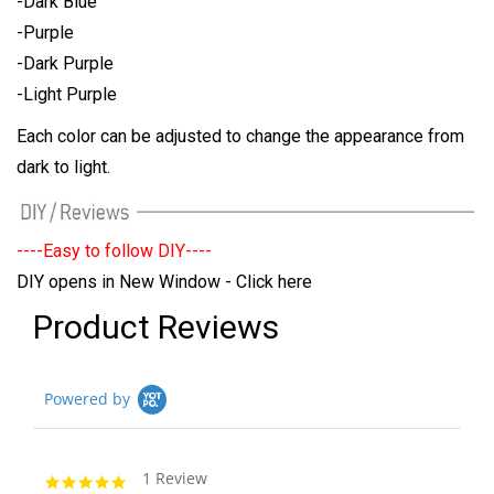
-Dark Blue
-Purple
-Dark Purple
-Light Purple
Each color can be adjusted to change the appearance from
dark to light.
----Easy to follow DIY----
DIY opens in New Window - Click here
Product Reviews
Powered by
1 Review
5.0