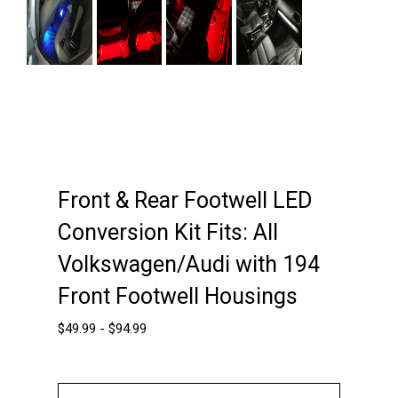
Next
Front & Rear Footwell LED
Conversion Kit Fits: All
Volkswagen/Audi with 194
Front Footwell Housings
$
49.99
-
$
94.99