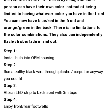
person can have their own color instead of being
limited to having whatever color you have in the front.
You can now have blue/red in the front and
orange/green in the back. There is no limitations to
the color combinations. They also can independently
flash/strobe/fade in and out.
Step 1:
Install bulb into OEM housing
Step 2:
Run stealthy black wire through plastic / carpet or anyway
you see fit
Step 3:
Attach LED strip to back seat with 3m tape
Step 4:
Enjoy front/rear footwells