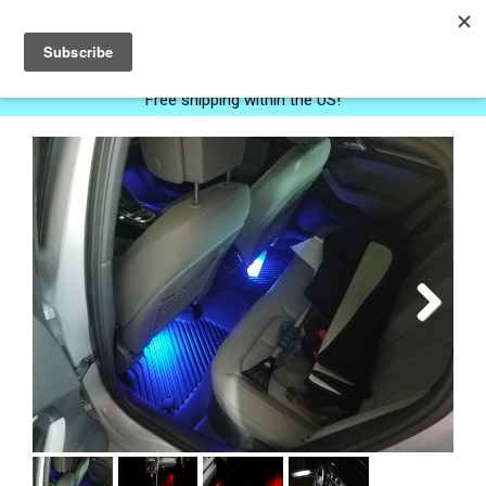
0
Free shipping within the US!
Next