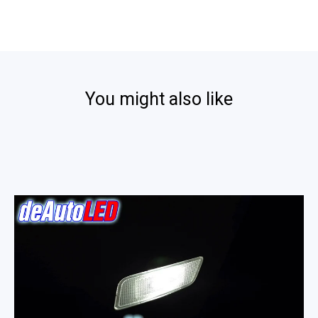
by
Walt
on
18
Sep
2024
You might also like