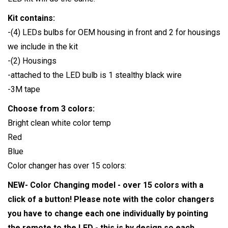
Kit contains:
-(4) LEDs bulbs for OEM housing in front and 2 for housings
we include in the kit
-(2) Housings
-attached to the LED bulb is 1 stealthy black wire
-3M tape
Choose from 3 colors:
Bright clean white color temp
Red
Blue
Color changer has over 15 colors:
NEW- Color Changing model - over 15 colors with a
click of a button! Please note with the color changers
you have to change each one individually by pointing
the remote to the LED - this is by design so each