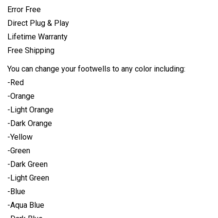
Error Free
Direct Plug & Play
Lifetime Warranty
Free Shipping
You can change your footwells to any color including:
-Red
-Orange
-Light Orange
-Dark Orange
-Yellow
-Green
-Dark Green
-Light Green
-Blue
-Aqua Blue