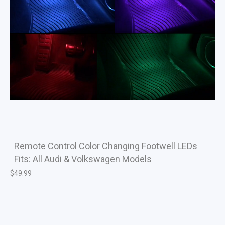
Remote Control Color Changing Footwell LEDs
Fits: All Audi & Volkswagen Models
$
49.99