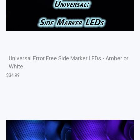
Universal Error Free Side Marker LEDs - Amber or
White
$
34.99