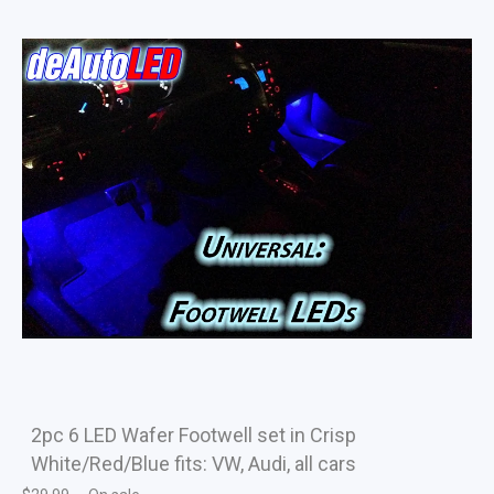
2pc 6 LED Wafer Footwell set in Crisp
White/Red/Blue fits: VW, Audi, all cars