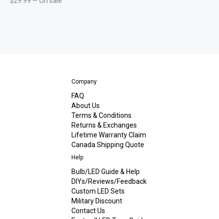
$
29.99
—
On sale
Company
FAQ
About Us
Terms & Conditions
Returns & Exchanges
Lifetime Warranty Claim
Canada Shipping Quote
Help
Bulb/LED Guide & Help
DIYs/Reviews/Feedback
Custom LED Sets
Military Discount
Contact Us