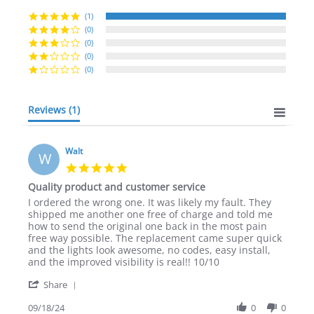
star
rating
(1)
(0)
(0)
(0)
(0)
Reviews
(1)
Walt
W
5.0
star
Quality product and customer service
rating
Review
review
I ordered the wrong one. It was likely my fault. They
by
stating
shipped me another one free of charge and told me
Walt
Quality
how to send the original one back in the most pain
on
product
free way possible. The replacement came super quick
18
and
and the lights look awesome, no codes, easy install,
Sep
customer
and the improved visibility is real!! 10/10
2024
service
'
Share
Share
Review
09/18/24
0
0