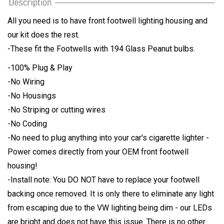
All you need is to have front footwell lighting housing and
our kit does the rest.
-These fit the Footwells with 194 Glass Peanut bulbs.
-100% Plug & Play
-No Wiring
-No Housings
-No Striping or cutting wires
-No Coding
-No need to plug anything into your car's cigarette lighter -
Power comes directly from your OEM front footwell
housing!
-Install note: You DO NOT have to replace your footwell
backing once removed. It is only there to eliminate any light
from escaping due to the VW lighting being dim - our LEDs
are bright and does not have this issue. There is no other