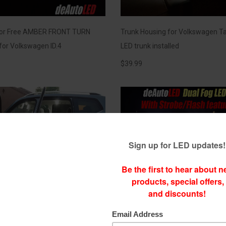
ror Free AMBER FRONT TURN
Trunk Housing for Volkswagen Ta
 for Volkswagen ID.4
LED trunk installed
$
39.99
l LEDs for Volkswagen Atlas with
Dual Color LED Fog [1 bulb 2 color
ght shining from footwells
Choose between a Clean White &