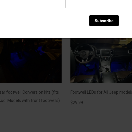
3000k Yellow at anytime
$
144.99
ar footwell Conversion kits (fits
Footwell LEDs for All Jeep model
udi Models with front footwells)
$
29.99