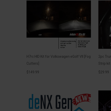
H7rc HID Kit for Volkswagen eGolf VII [Fog
2pc Trun
Cutters]
Strip ki
$
149.99
$
29.99