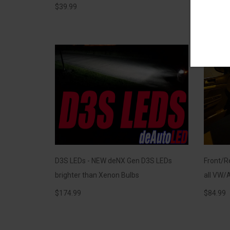
$
39.99
$
39.99
D3S LEDs - NEW deNX Gen D3S LEDs
Front/Re
brighter than Xenon Bulbs
all VW/A
$
174.99
$
84.99