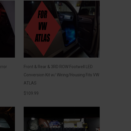
rror
Front & Rear & 3RD ROW Footwell LED
Conversion Kit w/ Wiring/Housing Fits VW
ATLAS
$
109.99