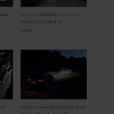
rward
921 Error Free Bright Reverse LED for
Audi Q7 2009-2018+ & Q3
$
49.99
yota
LEDs for Forward Lighting Fog Fits all cars