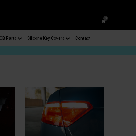
0
OB Parts
Silicone Key Covers
Contact