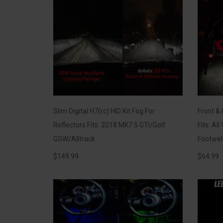
Slim Digital H7(rc) HID Kit Fog For
Front & 
Reflectors Fits: 2018 MK7.5 GTI/Golf
Fits: Al
GSW/Alltrack
Footwel
$
149.99
$
64.99