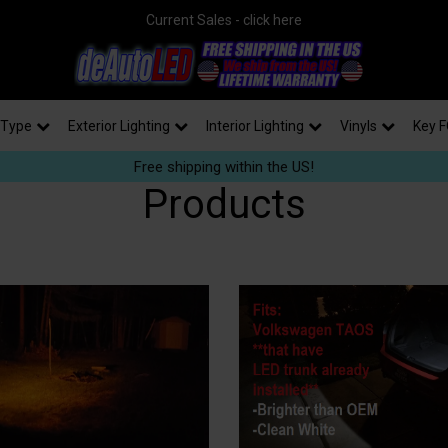
Current Sales - click here
 Type
Exterior Lighting
Interior Lighting
Vinyls
Key F
Free shipping within the US!
Products