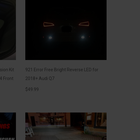
sion Kit
921 Error Free Bright Reverse LED for
4 Front
2018+ Audi Q7
$
49.99