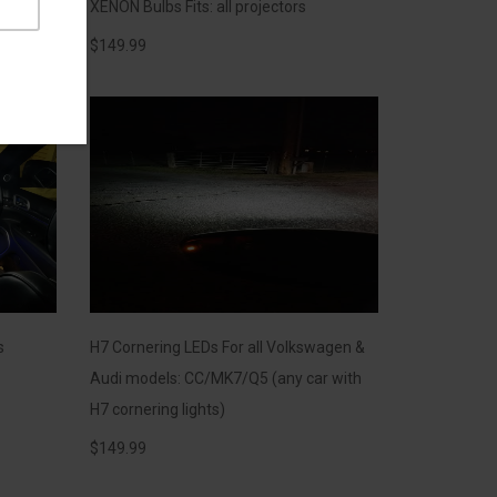
XENON Bulbs Fits: all projectors
$
149.99
s
H7 Cornering LEDs For all Volkswagen &
Audi models: CC/MK7/Q5 (any car with
H7 cornering lights)
$
149.99