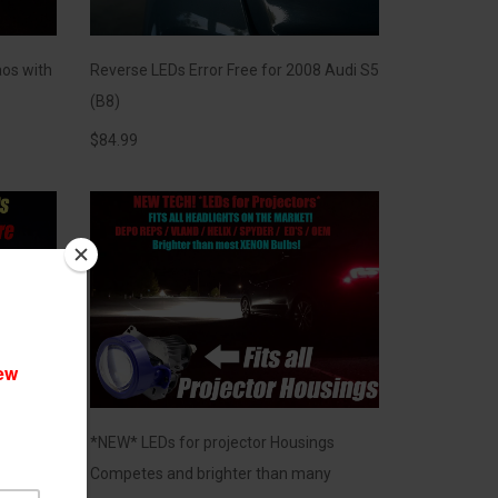
os with
Reverse LEDs Error Free for 2008 Audi S5
(B8)
$
84.99
s]
*NEW* LEDs for projector Housings
 Hyper
Competes and brighter than many