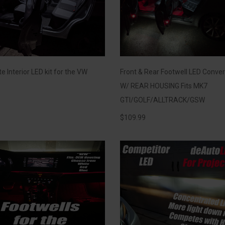
 Interior LED kit for the VW
Front & Rear Footwell LED Conver
W/ REAR HOUSING Fits MK7
GTI/GOLF/ALLTRACK/GSW
$
109.99