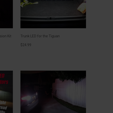
sion Kit
Trunk LED for the Tiguan
$
24.99