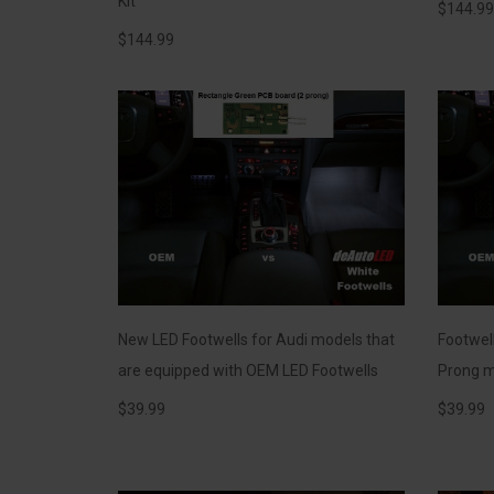
Kit
$
144.99
$
144.99
New LED Footwells for Audi models that
Footwel
are equipped with OEM LED Footwells
Prong m
$
39.99
$
39.99