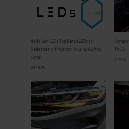
deNX Gen LEDs Top Rated LEDs for
Complete
Reflectors or Projector Housing G2 [fog]
TAOS
cutter
$
49.99
$
149.99