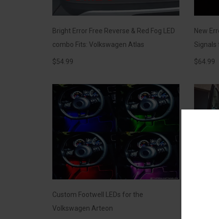
Bright Error Free Reverse & Red Fog LED
New Er
combo Fits: Volkswagen Atlas
Signals
$
54.99
$
64.99
Custom Footwell LEDs for the
Footwel
Volkswagen Arteon
White Li