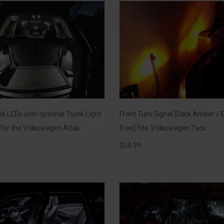
k LEDs with optional Trunk Light
Front Turn Signal [Dark Amber / E
t for the Volkswagen Atlas
Free] Fits: Volkswagen Taos
$
54.99