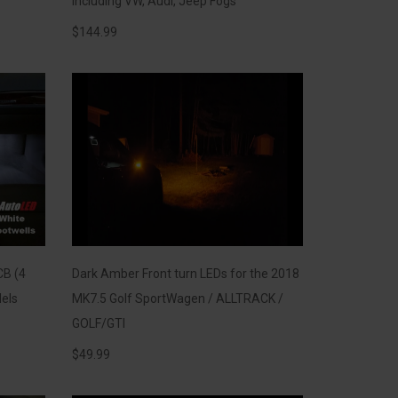
including VW, Audi, Jeep Fogs
$
144.99
CB (4
Dark Amber Front turn LEDs for the 2018
els
MK7.5 Golf SportWagen / ALLTRACK /
GOLF/GTI
$
49.99