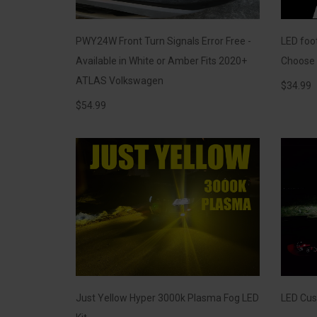
PWY24W Front Turn Signals Error Free -
LED foot
Available in White or Amber Fits 2020+
Choose f
ATLAS Volkswagen
$
34.99
$
54.99
Just Yellow Hyper 3000k Plasma Fog LED
LED Cus