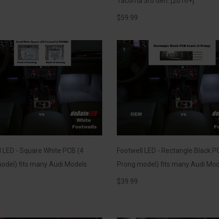
Tacoma 3rd Gen. [2016+]
$
59.99
l LED - Square White PCB (4
Footwell LED - Rectangle Black P
odel) fits many Audi Models
Prong model) fits many Audi Mod
$
39.99