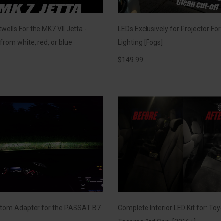
wells For the MK7 VII Jetta -
LEDs Exclusively for Projector Fo
rom white, red, or blue
Lighting [Fogs]
$
149.99
tom Adapter for the PASSAT B7
Complete Interior LED Kit for: To