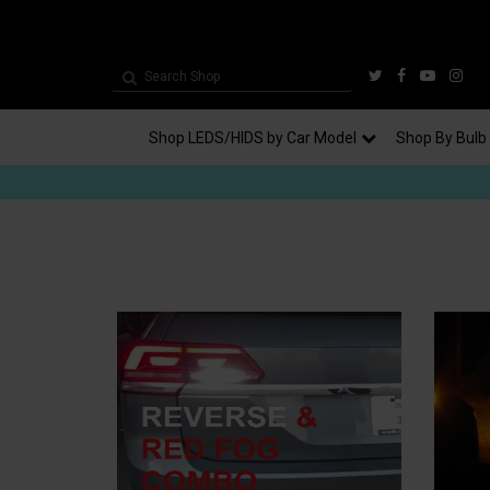
Shop LEDS/HIDS by Car Model
Shop By Bulb