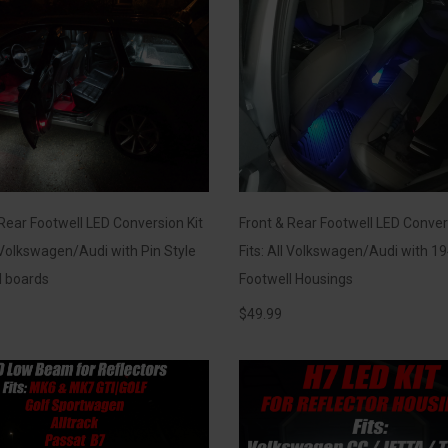
Rear Footwell LED Conversion Kit
Front & Rear Footwell LED Conver
l Volkswagen/Audi with Pin Style
Fits: All Volkswagen/Audi with 19
l boards
Footwell Housings
$
49.99