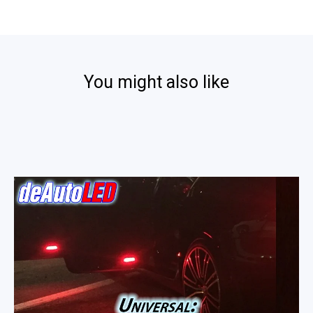
Fantasiamon
2014
on
15
Nov
2014
You might also like