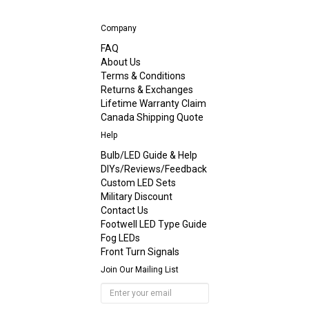
Company
FAQ
About Us
Terms & Conditions
Returns & Exchanges
Lifetime Warranty Claim
Canada Shipping Quote
Help
Bulb/LED Guide & Help
DIYs/Reviews/Feedback
Custom LED Sets
Military Discount
Contact Us
Footwell LED Type Guide
Fog LEDs
Front Turn Signals
Join Our Mailing List