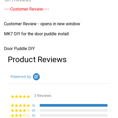
----Customer Review----
Customer Review - opens in new window
MK7 DIY for the door puddle install:
Door Puddle DIY
Product Reviews
Powered by
3 Reviews
5.0
star
rating
(3)
(0)
(0)