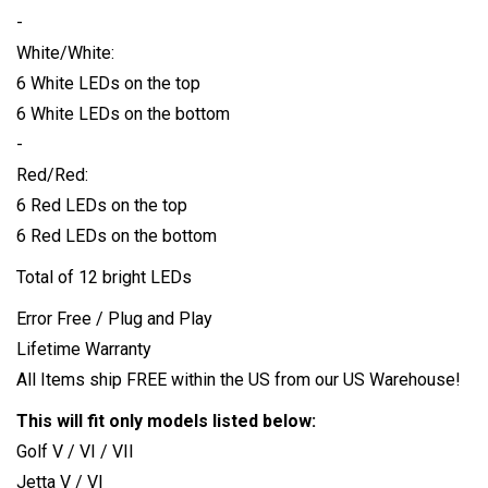
-
White/White:
6 White LEDs on the top
6 White LEDs on the bottom
-
Red/Red:
6 Red LEDs on the top
6 Red LEDs on the bottom
Total of 12 bright LEDs
Error Free / Plug and Play
Lifetime Warranty
All Items ship FREE within the US from our US Warehouse!
This will fit only models listed below:
Golf V / VI / VII
Jetta V / VI