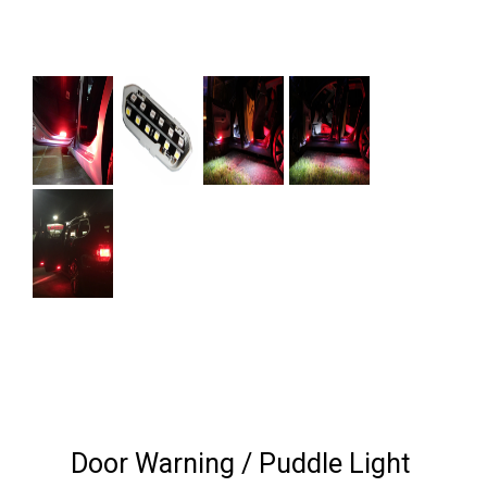
Next
Door Warning / Puddle Light