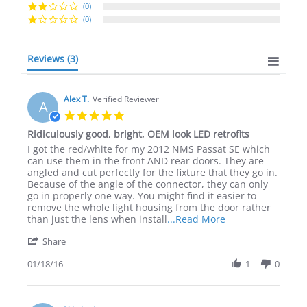
(0)
(0)
Reviews
(3)
Alex T.
Verified Reviewer
A
5.0
star
Ridiculously good, bright, OEM look LED retrofits
rating
Review
review
I got the red/white for my 2012 NMS Passat SE which
by
stating
can use them in the front AND rear doors. They are
Alex
Ridiculously
angled and cut perfectly for the fixture that they go in.
T.
good,
Because of the angle of the connector, they can only
on
bright,
go in properly one way. You might find it easier to
18
OEM
remove the whole light housing from the door rather
Jan
look
Read
than just the lens when install
...Read More
2016
LED
more
'
retrofits
Share
about
Share
review
Review
01/18/16
1
0
stating
by
Ridiculously
Alex
good,
T.
bright,