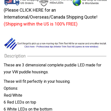
(Please CLICK HERE for an
International/Overseas/Canada Shipping Quote!
(Shipping within the US is 100% FREE)
These are 3 dimensional complete puddle LED made for
your VW puddle housings.
These will fit perfectly in your housing.
Options:
Red/White
6 Red LEDs on top
6 White LEDs on the bottom