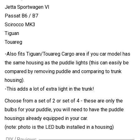
Jetta Sportwagen VI
Passat B6 / B7
Scirocco MK3
Tiguan
Touareg
-Also fits Tiguan/Touareg Cargo area if you car model has
the same housing as the puddle lights (this can easily be
compared by removing puddle and comparing to trunk
housing).
-This adds a lot of extra light in the trunk!
Choose from a set of 2 or set of 4 - these are only the
bulbs for your puddle, you will need to have the puddle
housings already equipped in your car.
(note: photo is the LED bulb installed in a housing)