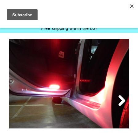
0
Free shipping within the US!
Next