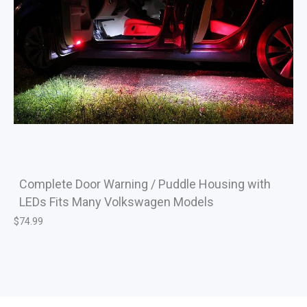
Complete Door Warning / Puddle Housing with
LEDs Fits Many Volkswagen Models
$
74.99