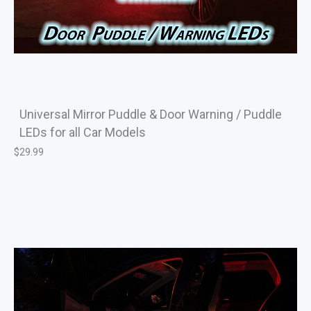
Universal Mirror Puddle & Door Warning / Puddle
LEDs for all Car Models
$
29.99