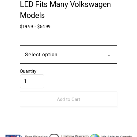
LED Fits Many Volkswagen
Models
$
19.99
-
$
54.99
Quantity
Add to Cart