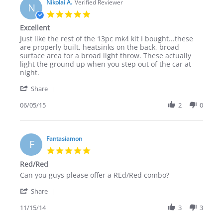
on
Nikolai A.
Verified Reviewer
OEM
N
18
look
5.0
Jan
LED
star
Excellent
2016
retrofits
rating
Review
review
Just like the rest of the 13pc mk4 kit I bought...these
by
stating
are properly built, heatsinks on the back, broad
Nikolai
Excellent
surface area for a broad light throw. These actually
A.
light the ground up when you step out of the car at
on
night.
5
'
Jun
Share
Share
2015
Review
06/05/15
2
0
by
Nikolai
A.
on
Fantasiamon
F
5
5.0
Jun
star
Red/Red
2015
rating
Review
review
Can you guys please offer a REd/Red combo?
by
stating
'
Fantasiamon
Red/Red
Share
Share
on
Review
11/15/14
3
3
15
by
Nov