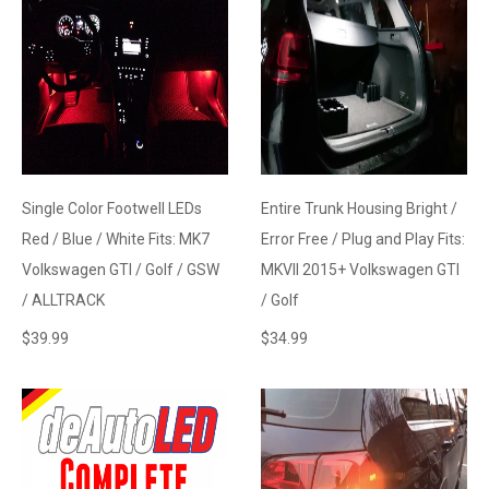
Single Color Footwell LEDs
Entire Trunk Housing Bright /
Red / Blue / White Fits: MK7
Error Free / Plug and Play Fits:
Volkswagen GTI / Golf / GSW
MKVII 2015+ Volkswagen GTI
/ ALLTRACK
/ Golf
$
39.99
$
34.99