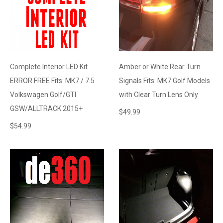
Complete Interior LED Kit
Amber or White Rear Turn
ERROR FREE Fits: MK7 / 7.5
Signals Fits: MK7 Golf Models
Volkswagen Golf/GTI
with Clear Turn Lens Only
GSW/ALLTRACK 2015+
$
49.99
$
54.99