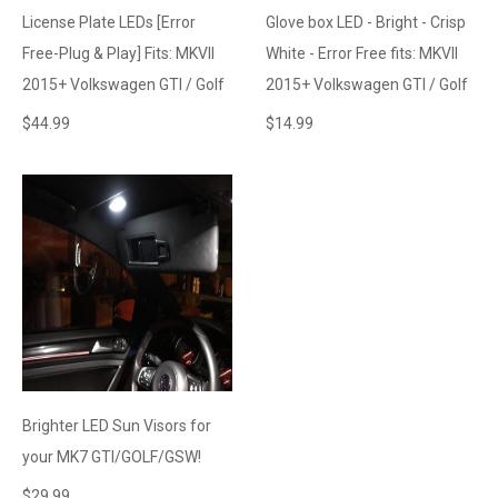
License Plate LEDs [Error
Glove box LED - Bright - Crisp
Free-Plug & Play] Fits: MKVII
White - Error Free fits: MKVII
2015+ Volkswagen GTI / Golf
2015+ Volkswagen GTI / Golf
$
44.99
$
14.99
Brighter LED Sun Visors for
your MK7 GTI/GOLF/GSW!
$
29.99