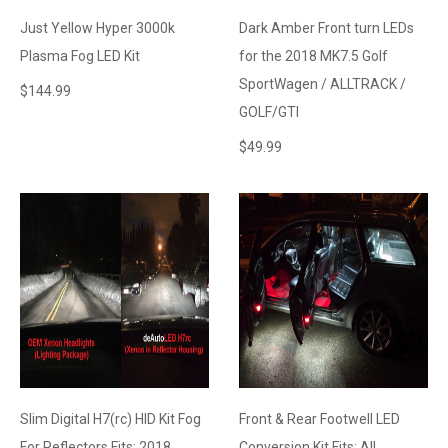
Just Yellow Hyper 3000k
Dark Amber Front turn LEDs
Plasma Fog LED Kit
for the 2018 MK7.5 Golf
SportWagen / ALLTRACK /
$
144.99
GOLF/GTI
$
49.99
Slim Digital H7(rc) HID Kit Fog
Front & Rear Footwell LED
For Reflectors Fits: 2018
Conversion Kit Fits: All