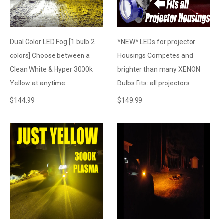
Dual Color LED Fog [1 bulb 2
*NEW* LEDs for projector
colors] Choose between a
Housings Competes and
Clean White & Hyper 3000k
brighter than many XENON
Yellow at anytime
Bulbs Fits: all projectors
$
144.99
$
149.99