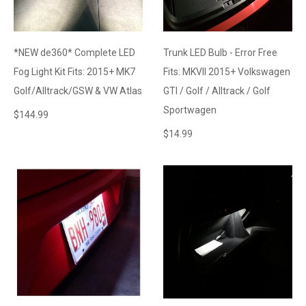
*NEW de360* Complete LED
Trunk LED Bulb - Error Free
Fog Light Kit Fits: 2015+ MK7
Fits: MKVII 2015+ Volkswagen
Golf/Alltrack/GSW & VW Atlas
GTI / Golf / Alltrack / Golf
Sportwagen
$
144.99
$
14.99