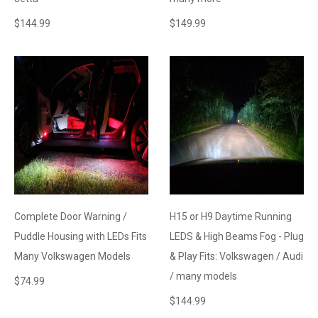
$
144.99
$
149.99
Complete Door Warning /
H15 or H9 Daytime Running
Puddle Housing with LEDs Fits
LEDS & High Beams Fog - Plug
Many Volkswagen Models
& Play Fits: Volkswagen / Audi
/ many models
$
74.99
$
144.99