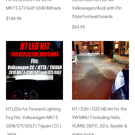
MK7.5 GTI/Golf GSW/Alltrack
Volkswagen/Audi with Pin
Style Footwell boards
$
149.99
$
64.99
H7 LEDs for Forward Lighting
H7 / D2H / D2S HID Kit for the
Fog Fits: Volkswagen MK7.5
VW MK6/7 including Helix,
GSW/GTI/GOLF | Tiguan | CC |
VLAND, DEPO , ED's, Spyder &
Jetta
many more