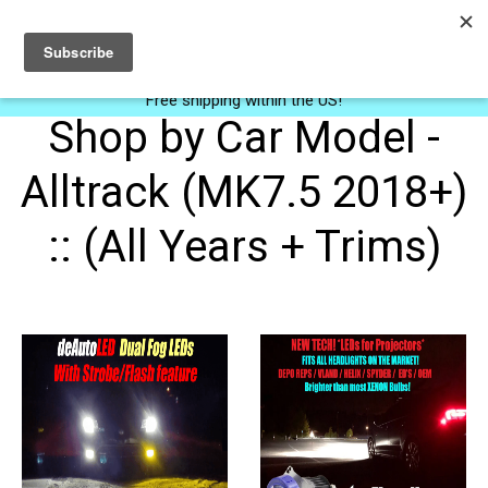
0
Free shipping within the US!
Shop by Car Model -
Alltrack (MK7.5 2018+)
:: (All Years + Trims)