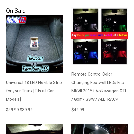
On Sale
Remote Control Color
Universal 48 LED Flexible Strip
Changing Footwell LEDs Fits:
for your Trunk [Fits all Car
MKVII 2015+ Volkswagen GTI
Models]
/ Golf / GSW / ALLTRACK
$
59.99
$
39.99
$
49.99