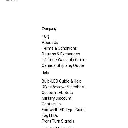
Company
FAQ
About Us
Terms & Conditions
Returns & Exchanges
Lifetime Warranty Claim
Canada Shipping Quote
Help
Bulb/LED Guide & Help
DIYs/Reviews/Feedback
Custom LED Sets
Military Discount
Contact Us
Footwell LED Type Guide
Fog LEDs
Front Turn Signals