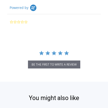
Powered by
0.0
star
rating
BE THE FIRST TO WRITE A REVIEW
You might also like