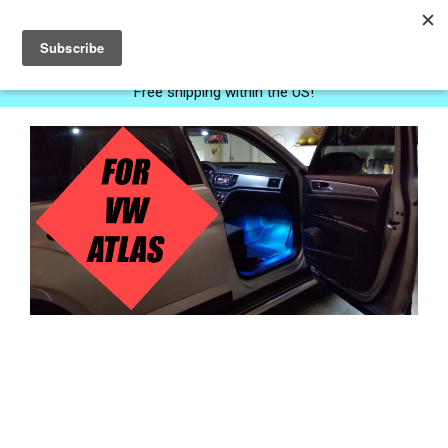
0
Free shipping within the US!
Next