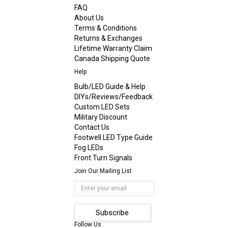
FAQ
About Us
Terms & Conditions
Returns & Exchanges
Lifetime Warranty Claim
Canada Shipping Quote
Help
Bulb/LED Guide & Help
DIYs/Reviews/Feedback
Custom LED Sets
Military Discount
Contact Us
Footwell LED Type Guide
Fog LEDs
Front Turn Signals
Join Our Mailing List
Follow Us