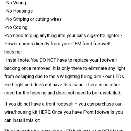
-No Wiring
-No Housings
-No Striping or cutting wires
-No Coding
-No need to plug anything into your car's cigarette lighter -
Power comes directly from your OEM front footwell
housing!
-Install note: You DO NOT have to replace your footwell
backing once removed. It is only there to eliminate any light
from escaping due to the VW lighting being dim - our LEDs
are bright and does not have this issue. There is no other
need for the housing and does not need to be reinstalled.
If you do not have a front footwell – you can purchase our
wire/housing kit
HERE
. Once you have Front footwells you
can install this kit.