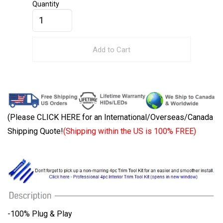
Quantity
Add to Cart
(Please CLICK HERE for an International/Overseas/Canada
Shipping Quote!
(Shipping within the US is 100% FREE)
-100% Plug & Play