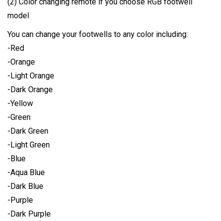
(2) Color changing remote if you choose RGB footwell
model
You can change your footwells to any color including:
-Red
-Orange
-Light Orange
-Dark Orange
-Yellow
-Green
-Dark Green
-Light Green
-Blue
-Aqua Blue
-Dark Blue
-Purple
-Dark Purple