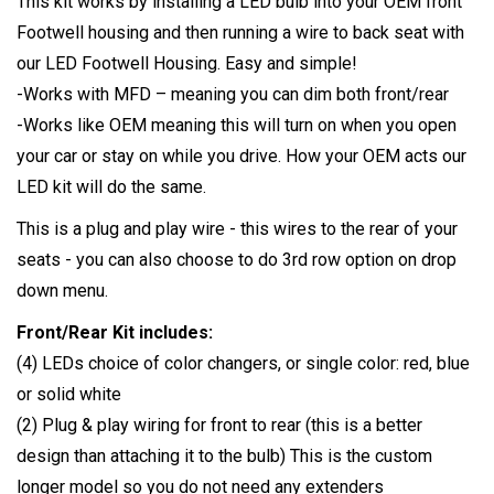
This kit works by installing a LED bulb into your OEM front
Footwell housing and then running a wire to back seat with
our LED Footwell Housing. Easy and simple!
-Works with MFD – meaning you can dim both front/rear
-Works like OEM meaning this will turn on when you open
your car or stay on while you drive. How your OEM acts our
LED kit will do the same.
This is a plug and play wire - this wires to the rear of your
seats - you can also choose to do 3rd row option on drop
down menu.
Front/Rear Kit includes:
(4) LEDs choice of color changers, or single color: red, blue
or solid white
(2) Plug & play wiring for front to rear (this is a better
design than attaching it to the bulb) This is the custom
longer model so you do not need any extenders