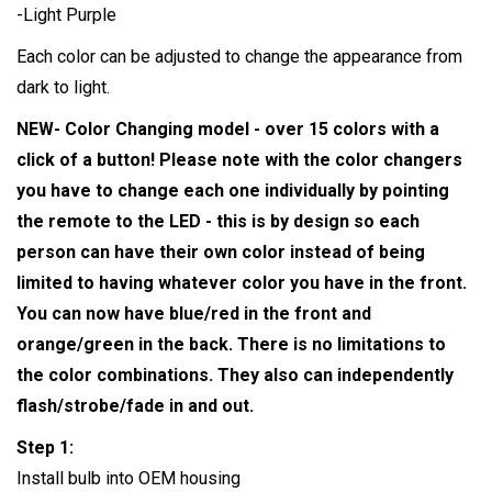
-Light Purple
Each color can be adjusted to change the appearance from
dark to light.
NEW- Color Changing model - over 15 colors with a
click of a button! Please note with the color changers
you have to change each one individually by pointing
the remote to the LED - this is by design so each
person can have their own color instead of being
limited to having whatever color you have in the front.
You can now have blue/red in the front and
orange/green in the back. There is no limitations to
the color combinations. They also can independently
flash/strobe/fade in and out.
Step 1:
Install bulb into OEM housing