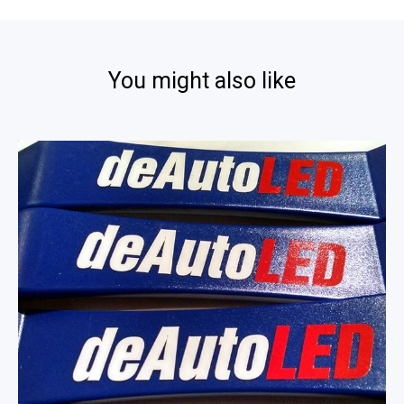
You might also like