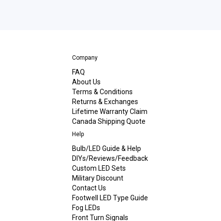
Company
FAQ
About Us
Terms & Conditions
Returns & Exchanges
Lifetime Warranty Claim
Canada Shipping Quote
Help
Bulb/LED Guide & Help
DIYs/Reviews/Feedback
Custom LED Sets
Military Discount
Contact Us
Footwell LED Type Guide
Fog LEDs
Front Turn Signals