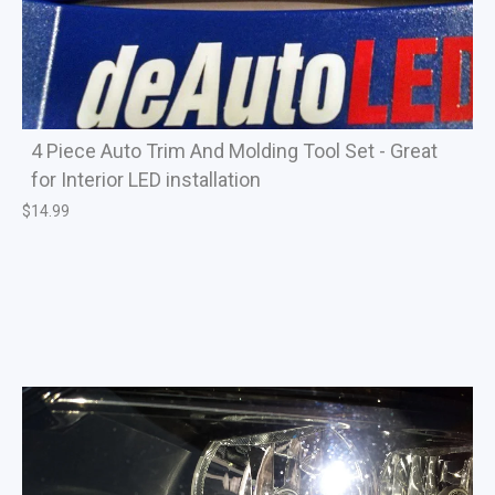
4 Piece Auto Trim And Molding Tool Set - Great
for Interior LED installation
$
14.99