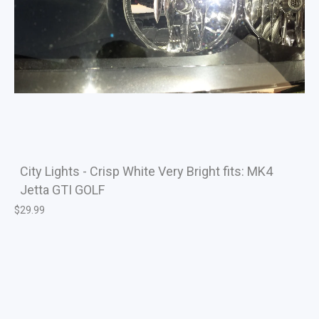
City Lights - Crisp White Very Bright fits: MK4
Jetta GTI GOLF
$
29.99