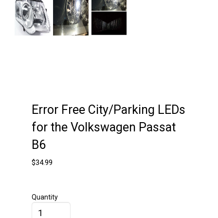
Next
Error Free City/Parking LEDs
for the Volkswagen Passat
B6
$
34.99
Quantity