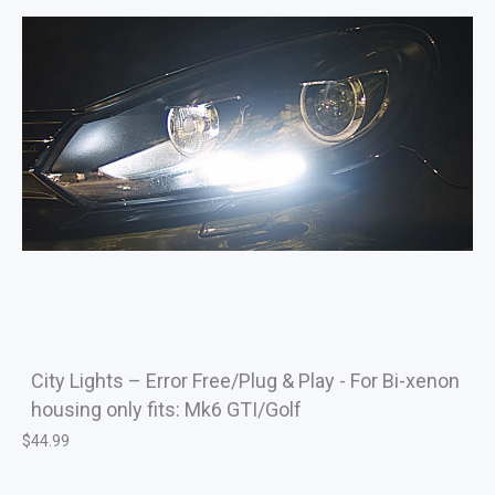
City Lights – Error Free/Plug & Play - For Bi-xenon
housing only fits: Mk6 GTI/Golf
$
44.99