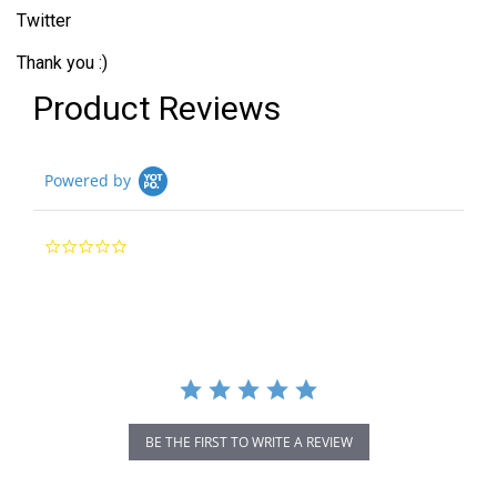
Twitter
Thank you :)
Product Reviews
Powered by
0.0
star
rating
BE THE FIRST TO WRITE A REVIEW