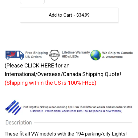
Add to Cart -
$
34.99
(Please CLICK HERE for an
International/Overseas/Canada Shipping Quote!
(Shipping within the US is 100% FREE)
These fit all VW models with the 194 parking/city Lights!