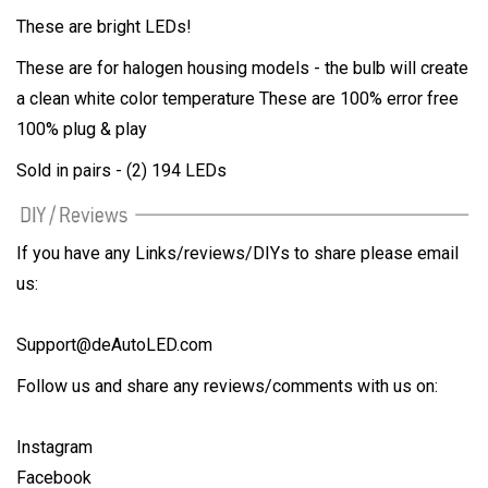
These are bright LEDs!
These are for halogen housing models - the bulb will create
a clean white color temperature These are 100% error free
100% plug & play
Sold in pairs - (2) 194 LEDs
If you have any Links/reviews/DIYs to share please email
us:
Support@deAutoLED.com
Follow us and share any reviews/comments with us on:
Instagram
Facebook