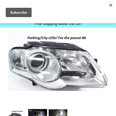
0
Free shipping within the US!
Next