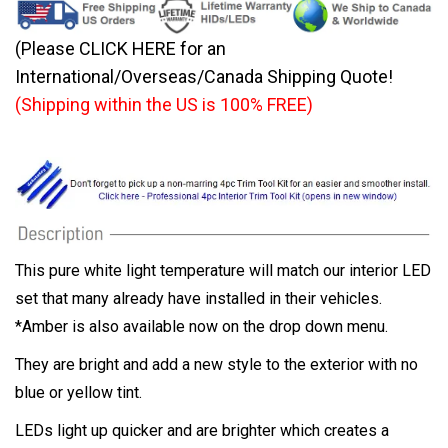
(Please CLICK HERE for an
International/Overseas/Canada Shipping Quote!
(Shipping within the US is 100% FREE)
This pure white light temperature will match our interior LED
set that many already have installed in their vehicles.
*Amber is also available now on the drop down menu.
They are bright and add a new style to the exterior with no
blue or yellow tint.
LEDs light up quicker and are brighter which creates a