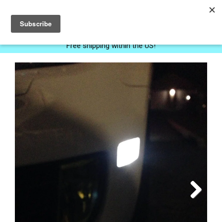
0
Free shipping within the US!
Next