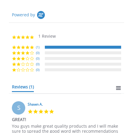
Powered by
1 Review
5.0
star
rating
(1)
(0)
(0)
(0)
(0)
Reviews
(1)
Shawn A.
S
5.0
star
GREAT!
rating
Review
review
You guys make great quality products and I will make
by
stating
sure to spread the good word with recommendations