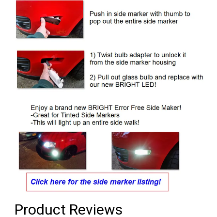
Product Reviews