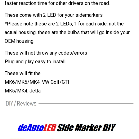
faster reaction time for other drivers on the road.
These come with 2 LED for your sidemarkers.
*Please note these are 2 LEDs, 1 for each side, not the
actual housing, these are the bulbs that will go inside your
OEM housing.
These will not throw any codes/errors
Plug and play easy to install
These will fit the
MK6/MK5/MK4: VW Golf/GTI
MK5/MK4: Jetta