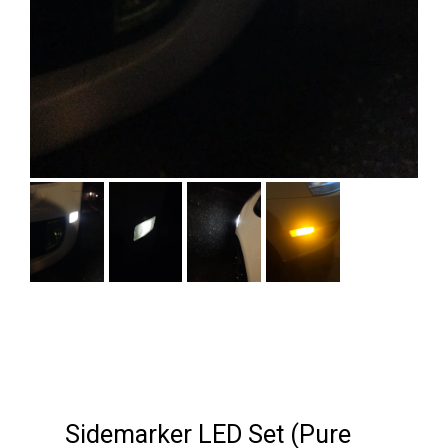
Next
Sidemarker LED Set (Pure