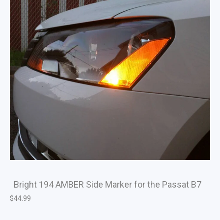
Bright 194 AMBER Side Marker for the Passat B7
$
44.99