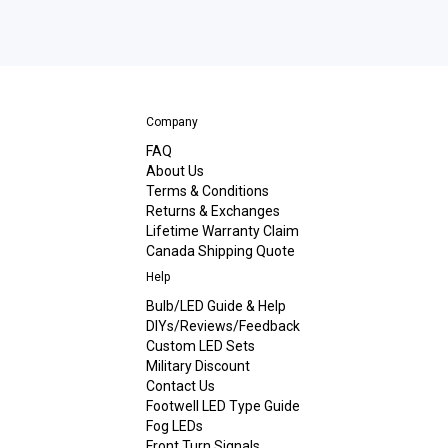
Company
FAQ
About Us
Terms & Conditions
Returns & Exchanges
Lifetime Warranty Claim
Canada Shipping Quote
Help
Bulb/LED Guide & Help
DIYs/Reviews/Feedback
Custom LED Sets
Military Discount
Contact Us
Footwell LED Type Guide
Fog LEDs
Front Turn Signals