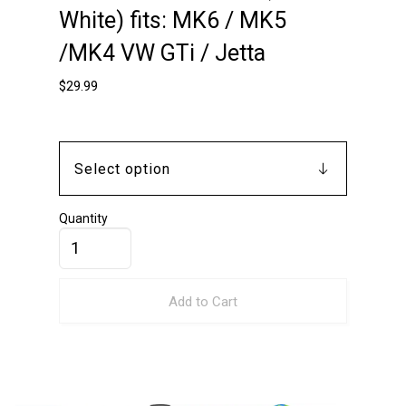
White) fits: MK6 / MK5
/MK4 VW GTi / Jetta
$
29.99
Quantity
Add to Cart