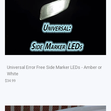
Universal Error Free Side Marker LEDs - Amber or
White
$
34.99