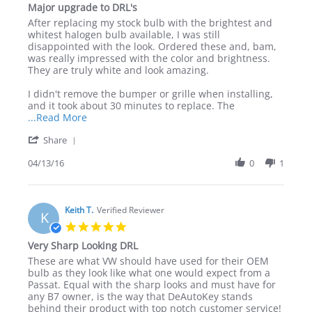
Major upgrade to DRL's
2016
WHITE
rating
LED
Review
review
After replacing my stock bulb with the brightest and
bulbs
by
stating
whitest halogen bulb available, I was still
Mark
Major
disappointed with the look. Ordered these and, bam,
on
upgrade
was really impressed with the color and brightness.
13
to
They are truly white and look amazing.
Apr
DRL's
2016
I didn't remove the bumper or grille when installing,
and it took about 30 minutes to replace. The
Read
...Read More
more
'
Share
about
Share
review
Review
04/13/16
0
1
stating
by
Major
Mark
upgrade
on
to
13
Keith T.
Verified Reviewer
DRL's
K
Apr
5.0
2016
star
Very Sharp Looking DRL
rating
Review
review
These are what VW should have used for their OEM
by
stating
bulb as they look like what one would expect from a
Keith
Very
Passat. Equal with the sharp looks and must have for
T.
Sharp
any B7 owner, is the way that DeAutoKey stands
on
Looking
behind their product with top notch customer service!