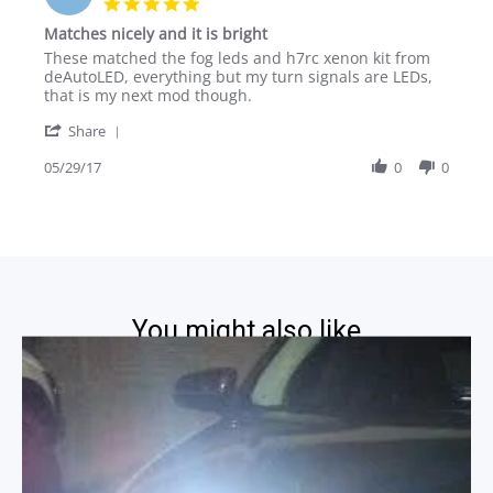
5.0
2014
star
Matches nicely and it is bright
rating
Review
review
These matched the fog leds and h7rc xenon kit from
by
stating
deAutoLED, everything but my turn signals are LEDs,
Anthony
Matches
that is my next mod though.
L.
nicely
'
on
and
Share
Share
29
it
Review
05/29/17
0
0
May
is
by
2017
bright
Anthony
L.
on
29
May
2017
You might also like