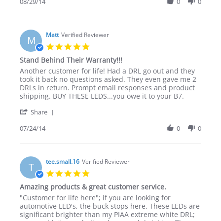
Review
08/29/14
0
0
stating
by
Happy
TC
Customer
on
&
29
Matt
Verified Reviewer
Great
M
Aug
Product!
5.0
2014
star
Stand Behind Their Warranty!!!
rating
Review
review
Another customer for life! Had a DRL go out and they
by
stating
took it back no questions asked. They even gave me 2
Matt
Stand
DRLs in return. Prompt email responses and product
on
Behind
shipping. BUY THESE LEDS...you owe it to your B7.
24
Their
'
Jul
Warranty!!!
Share
Share
2014
Review
07/24/14
0
0
by
Matt
on
24
tee.small.16
Verified Reviewer
T
Jul
5.0
2014
star
Amazing products & great customer service.
rating
Review
review
"Customer for life here"; if you are looking for
by
stating
automotive LED's, the buck stops here. These LEDs are
tee.small.16
Amazing
significant brighter than my PIAA extreme white DRL;