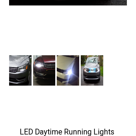
Next
LED Daytime Running Lights