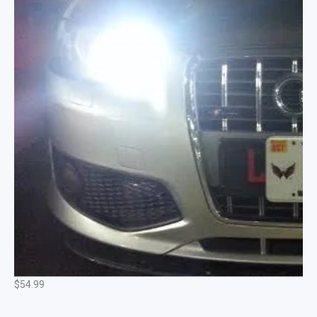
Hi-Power Complete CREE DRL Daytime Running
Lights Fits: Most Audi Models
$
54.99