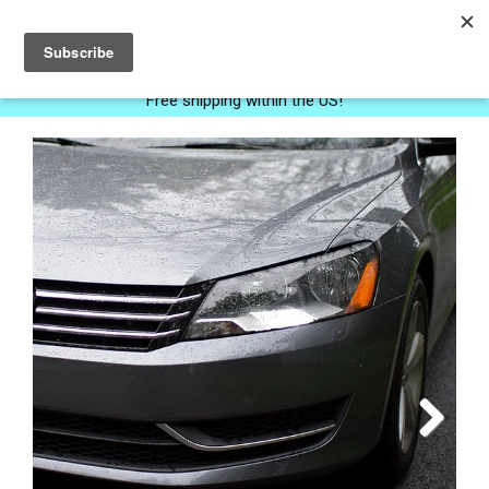
0
Free shipping within the US!
Next