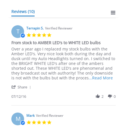
Reviews
(10)
Terrapin S.
Verified Reviewer
T
5.0
star
From stock to AMBER LED's to WHITE LED bulbs
rating
Review
review
Over a year ago I replaced my stock bulbs with the
by
stating
Amber LED's. Very nice look both during the day and
Terrapin
From
dusk until my Auto Headlights turned on. I switched to
S.
stock
the BRIGHT WHITE LED's after one of the ambers
on
to
shorted out. These WHITE LED's are phenomenal and
12
AMBER
they broadcast out with authority! The only downside
Jul
LED's
Read
is not with the bulbs but with the proces
...Read More
2016
to
more
'
WHITE
Share
about
Share
LED
review
Review
07/12/16
2
0
bulbs
stating
by
From
Terrapin
stock
S.
to
on
Mark
Verified Reviewer
AMBER
M
12
LED's
5.0
Jul
to
star