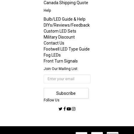
Canada Shipping Quote
Help
Bulb/LED Guide & Help
DIYs/Reviews/Feedback
Custom LED Sets
Military Discount
Contact Us
Footwell LED Type Guide
Fog LEDs
Front Turn Signals
Join Our Mailing List
Follow Us