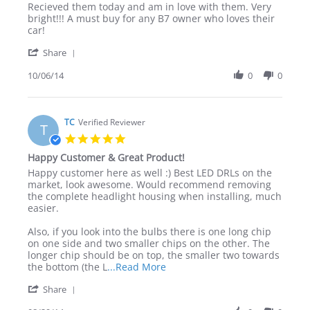
Review
review
Recieved them today and am in love with them. Very
by
stating
bright!!! A must buy for any B7 owner who loves their
William
Beat
car!
M.
quality
'
on
LEDs
Share
Share
6
out
Review
10/06/14
0
0
Oct
there!
by
2014
William
M.
on
TC
Verified Reviewer
T
6
5.0
Oct
star
Happy Customer & Great Product!
2014
rating
Review
review
Happy customer here as well :) Best LED DRLs on the
by
stating
market, look awesome. Would recommend removing
TC
Happy
the complete headlight housing when installing, much
on
Customer
easier.
29
&
Aug
Great
Also, if you look into the bulbs there is one long chip
2014
Product!
on one side and two smaller chips on the other. The
longer chip should be on top, the smaller two towards
Read
the bottom (the L
...Read More
more
'
Share
about
Share
review