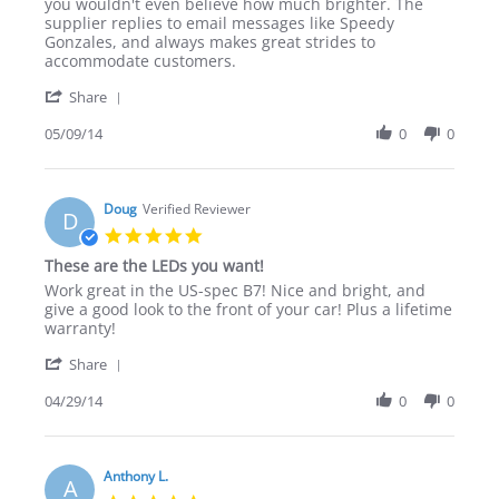
on
products
you wouldn't even believe how much brighter. The
9
&
supplier replies to email messages like Speedy
May
great
Gonzales, and always makes great strides to
2014
customer
accommodate customers.
service.
'
Share
Share
Review
05/09/14
0
0
by
tee.small.16
on
9
Doug
Verified Reviewer
D
May
5.0
2014
star
These are the LEDs you want!
rating
Review
review
Work great in the US-spec B7! Nice and bright, and
by
stating
give a good look to the front of your car! Plus a lifetime
Doug
These
warranty!
on
are
'
29
the
Share
Share
Apr
LEDs
Review
04/29/14
0
0
2014
you
by
want!
Doug
on
29
Anthony L.
A
Apr