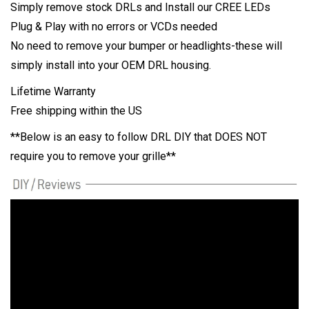
Simply remove stock DRLs and Install our CREE LEDs
Plug & Play with no errors or VCDs needed
No need to remove your bumper or headlights-these will
simply install into your OEM DRL housing.
Lifetime Warranty
Free shipping within the US
**Below is an easy to follow DRL DIY that DOES NOT
require you to remove your grille**