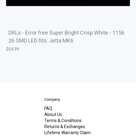
DRLs - Error free Super Bright Crisp White - 1156
26 SMD LED fits: Jetta MK6
$
54.99
Company
FAQ
About Us
Terms & Conditions
Returns & Exchanges
Lifetime Warranty Claim