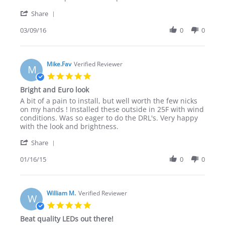
9
DRL
'
Mar
Share
Share
2016
Review
03/09/16
0
0
by
Keith
T.
on
Mike.Fav
Verified Reviewer
M
9
5.0
Mar
star
Bright and Euro look
2016
rating
Review
review
A bit of a pain to install, but well worth the few nicks
by
stating
on my hands ! Installed these outside in 25F with wind
Mike.Fav
Bright
conditions. Was so eager to do the DRL's. Very happy
on
and
with the look and brightness.
16
Euro
'
Jan
look
Share
Share
2015
Review
01/16/15
0
0
by
Mike.Fav
on
16
William M.
Verified Reviewer
W
Jan
5.0
2015
star
Beat quality LEDs out there!
rating