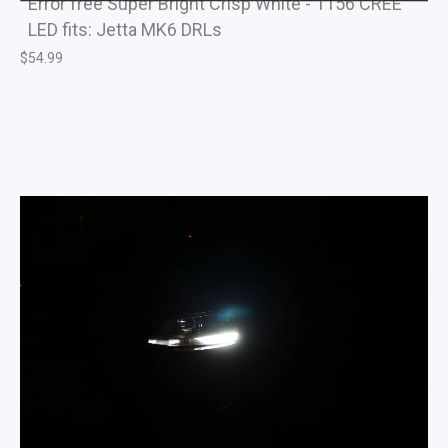
Error free Super Bright Crisp White - 1156 CREE
LED fits: Jetta MK6 DRLs
$
54.99