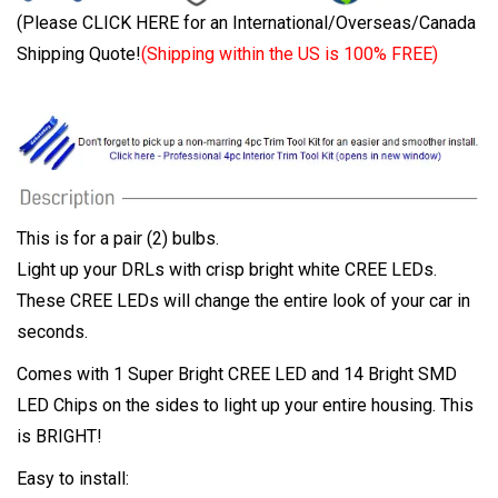
(Please CLICK HERE for an International/Overseas/Canada
Shipping Quote!
(Shipping within the US is 100% FREE)
This is for a pair (2) bulbs.
Light up your DRLs with crisp bright white CREE LEDs.
These CREE LEDs will change the entire look of your car in
seconds.
Comes with 1 Super Bright CREE LED and 14 Bright SMD
LED Chips on the sides to light up your entire housing. This
is BRIGHT!
Easy to install: