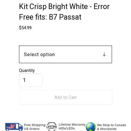
Kit Crisp Bright White - Error
Free fits: B7 Passat
$
54.99
Quantity
Add to Cart