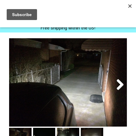
0
Free shipping within the US!
Next