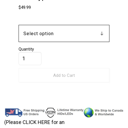
$
49.99
Quantity
Add to Cart
(Please CLICK HERE for an