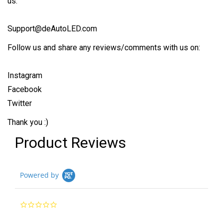
us:
Support@deAutoLED.com
Follow us and share any reviews/comments with us on:
Instagram
Facebook
Twitter
Thank you :)
Product Reviews
Powered by
0.0
star
rating