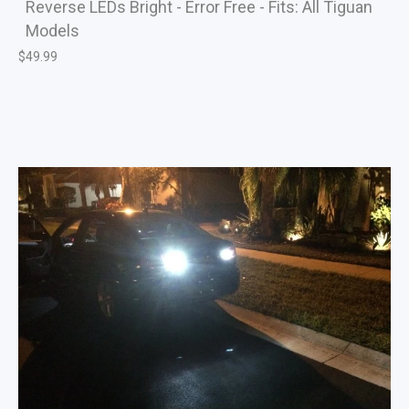
Reverse LEDs Bright - Error Free - Fits: All Tiguan
Models
$
49.99