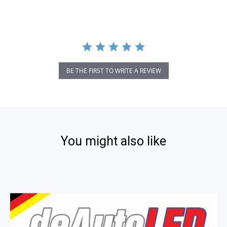
BE THE FIRST TO WRITE A REVIEW
You might also like