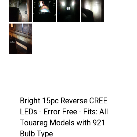
Next
Bright 15pc Reverse CREE
LEDs - Error Free - Fits: All
Touareg Models with 921
Bulb Type