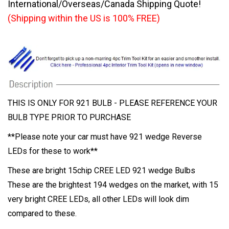
International/Overseas/Canada Shipping Quote!
(Shipping within the US is 100% FREE)
THIS IS ONLY FOR 921 BULB - PLEASE REFERENCE YOUR
BULB TYPE PRIOR TO PURCHASE
**Please note your car must have 921 wedge Reverse
LEDs for these to work**
These are bright 15chip CREE LED 921 wedge Bulbs
These are the brightest 194 wedges on the market, with 15
very bright CREE LEDs, all other LEDs will look dim
compared to these.