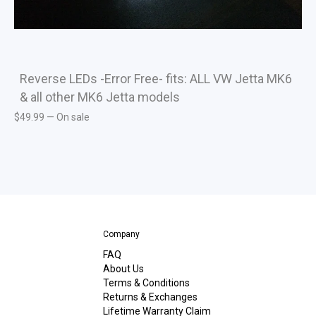
Reverse LEDs -Error Free- fits: ALL VW Jetta MK6
& all other MK6 Jetta models
$
49.99
—
On sale
Company
FAQ
About Us
Terms & Conditions
Returns & Exchanges
Lifetime Warranty Claim