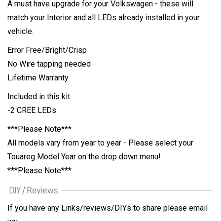
A must have upgrade for your Volkswagen - these will
match your Interior and all LEDs already installed in your
vehicle.
Error Free/Bright/Crisp
No Wire tapping needed
Lifetime Warranty
Included in this kit:
-2 CREE LEDs
***Please Note***
All models vary from year to year - Please select your
Touareg Model Year on the drop down menu!
***Please Note***
If you have any Links/reviews/DIYs to share please email