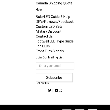
Canada Shipping Quote
Help
Bulb/LED Guide & Help
DIYs/Reviews/Feedback
Custom LED Sets
Military Discount
Contact Us
Footwell LED Type Guide
Fog LEDs
Front Turn Signals
Join Our Mailing List
Follow Us