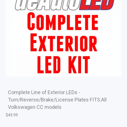
Complete Line of Exterior LEDs -
Turn/Reverse/Brake/License Plates FITS:All
Volkswagen CC models
$
49.99