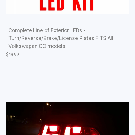
Complete Line of Exterior LEDs -
Turn/Reverse/Brake/License Plates FITS:All
Volkswagen CC models
$
49.99