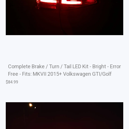
Complete Brake / Turn / Tail LED Kit - Bright - Error
Free - Fits: MKVII 2015+ Volkswagen GTI/Golf
$
84.99