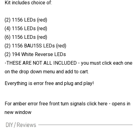
Kit includes choice of:
(2) 1156 LEDs (red)
(4) 1156 LEDs (red)
(6) 1156 LEDs (red)
(2) 1156 BAU15S LEDs (red)
(2) 194 White Reverse LEDs
-THESE ARE NOT ALL INCLUDED - you must click each one
on the drop down menu and add to cart.
Everything is error free and plug and play!
For amber error free front turn signals click here - opens in
new window