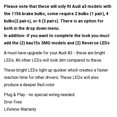
Please note that these will only fit Audi a3 models with
the 1156 brake bulbs, some require 2 bulbs (1 pair), 4
bulbs(2 pairs), or 6 (3 pairs). There is an option for
both in the drop down menu.
In addition- if you want to complete the look you must
add the (2) bau15s SMG models and (2) Reverse LEDs
A must have upgrade for your Audi A3 - these are bright
LEDs. All other LEDs will look dim compared to these.
These bright LEDs light up quicker which creates a faster
reaction time for other drivers. These LEDs will also
produce a deeper Red color
Plug & Play - no special wiring needed.
Error Free
Lifetime Warranty