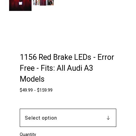
Next
1156 Red Brake LEDs - Error
Free - Fits: All Audi A3
Models
$
49.99
-
$
159.99
Quantity