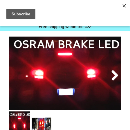
0
Free shipping within the US!
Next