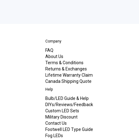
Company
FAQ
About Us
Terms & Conditions
Returns & Exchanges
Lifetime Warranty Claim
Canada Shipping Quote
Help
Bulb/LED Guide & Help
DIYs/Reviews/Feedback
Custom LED Sets
Military Discount
Contact Us
Footwell LED Type Guide
Fog LEDs