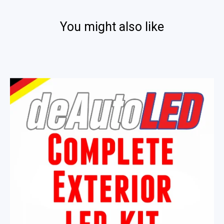
You might also like