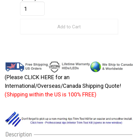
Add to Cart
(Please CLICK HERE for an
International/Overseas/Canada Shipping Quote!
(Shipping within the US is 100% FREE)