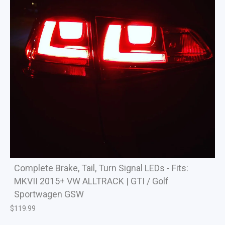
Complete Brake, Tail, Turn Signal LEDs - Fits:
MKVII 2015+ VW ALLTRACK | GTI / Golf
Sportwagen GSW
$
119.99