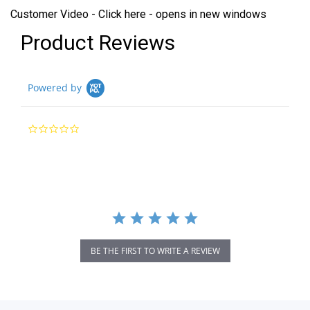
Customer Video - Click here - opens in new windows
Product Reviews
Powered by
0.0
star
rating
BE THE FIRST TO WRITE A REVIEW