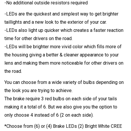
-No additional outside resistors required
-LEDs are the quickest and simplest way to get brighter
taillights and a new look to the exterior of your car.
-LEDs also light up quicker which creates a faster reaction
time for other drivers on the road.
-LEDs will be brighter more vivid color which fills more of
the housing giving a better & cleaner appearance to your
lens and making them more noticeable for other drivers on
the road.
You can choose from a wide variety of bulbs depending on
the look you are trying to achieve.
The brake require 3 red bulbs on each side of your tails
making it a total of 6. But we also give you the option to
only choose 4 instead of 6 (2 on each side).
*Choose from (6) or (4) Brake LEDs (2) Bright White CREE