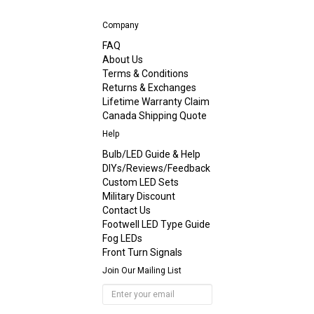
Company
FAQ
About Us
Terms & Conditions
Returns & Exchanges
Lifetime Warranty Claim
Canada Shipping Quote
Help
Bulb/LED Guide & Help
DIYs/Reviews/Feedback
Custom LED Sets
Military Discount
Contact Us
Footwell LED Type Guide
Fog LEDs
Front Turn Signals
Join Our Mailing List