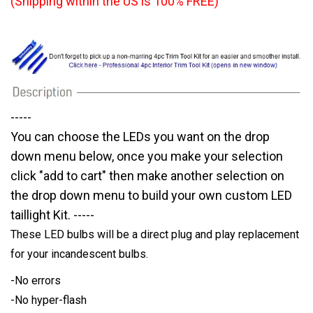
(Shipping within the US is 100% FREE)
-----
You can choose the LEDs you want on the drop
down menu below, once you make your selection
click "add to cart" then make another selection on
the drop down menu to build your own custom LED
taillight Kit. -----
These LED bulbs will be a direct plug and play replacement
for your incandescent bulbs.
-No errors
-No hyper-flash