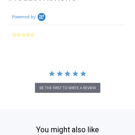
Powered by
0.0
star
rating
BE THE FIRST TO WRITE A REVIEW
You might also like