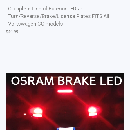
Complete Line of Exterior LEDs -
Turn/Reverse/Brake/License Plates FITS:All
Volkswagen CC models
$
49.99