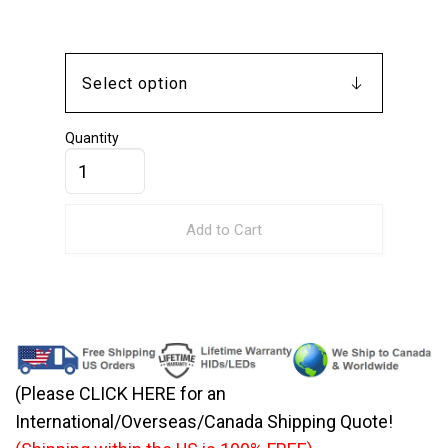
Quantity
Add to Cart
(Please CLICK HERE for an
International/Overseas/Canada Shipping Quote!