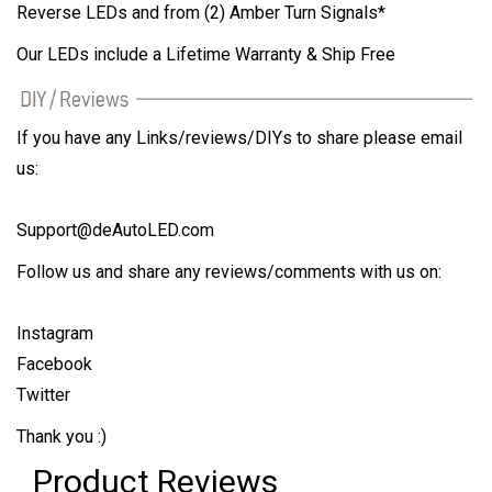
Reverse LEDs and from (2) Amber Turn Signals*
Our LEDs include a Lifetime Warranty & Ship Free
If you have any Links/reviews/DIYs to share please email
us:
Support@deAutoLED.com
Follow us and share any reviews/comments with us on:
Instagram
Facebook
Twitter
Thank you :)
Product Reviews