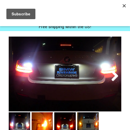
0
Free shipping within the US!
Next