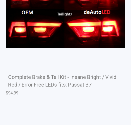
Complete Brake & Tail Kit - Insane Bright / Vivid
Red / Error Free LEDs fits: Passat B7
$
94.99