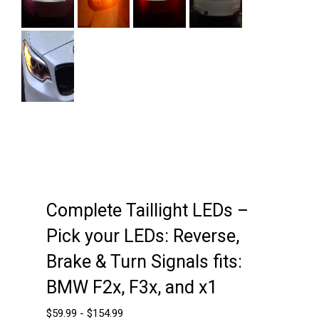
Next
Complete Taillight LEDs –
Pick your LEDs: Reverse,
Brake & Turn Signals fits:
BMW F2x, F3x, and x1
$
59.99
-
$
154.99