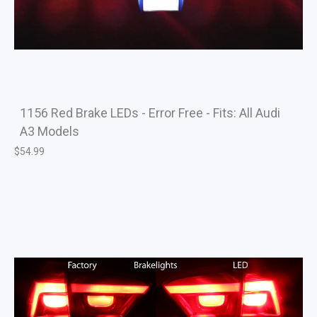
1156 Red Brake LEDs - Error Free - Fits: All Audi
A3 Models
$
54.99