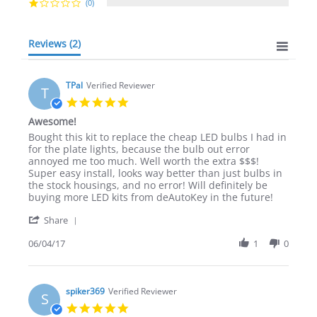
(0)
Reviews
(2)
TPal
Verified Reviewer
T
5.0
star
Awesome!
rating
Review
review
Bought this kit to replace the cheap LED bulbs I had in
by
stating
for the plate lights, because the bulb out error
TPal
Awesome!
annoyed me too much. Well worth the extra $$$!
on
Super easy install, looks way better than just bulbs in
4
the stock housings, and no error! Will definitely be
Jun
buying more LED kits from deAutoKey in the future!
2017
'
Share
Share
Review
06/04/17
1
0
by
TPal
on
4
spiker369
Verified Reviewer
S
Jun
5.0
2017