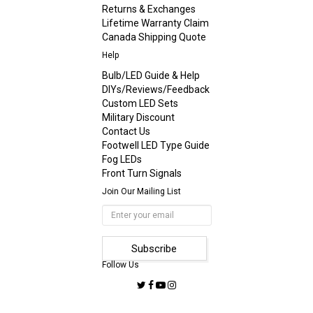
Returns & Exchanges
Lifetime Warranty Claim
Canada Shipping Quote
Help
Bulb/LED Guide & Help
DIYs/Reviews/Feedback
Custom LED Sets
Military Discount
Contact Us
Footwell LED Type Guide
Fog LEDs
Front Turn Signals
Join Our Mailing List
Follow Us