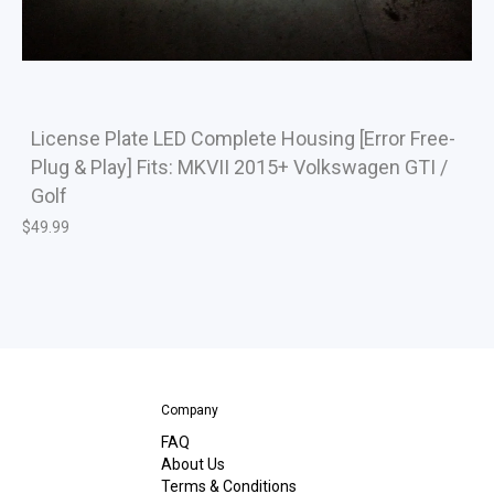
License Plate LED Complete Housing [Error Free-
Plug & Play] Fits: MKVII 2015+ Volkswagen GTI /
Golf
$
49.99
Company
FAQ
About Us
Terms & Conditions