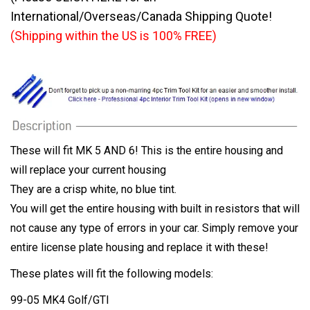
International/Overseas/Canada Shipping Quote!
(Shipping within the US is 100% FREE)
These will fit MK 5 AND 6! This is the entire housing and
will replace your current housing
They are a crisp white, no blue tint.
You will get the entire housing with built in resistors that will
not cause any type of errors in your car. Simply remove your
entire license plate housing and replace it with these!
These plates will fit the following models:
99-05 MK4 Golf/GTI