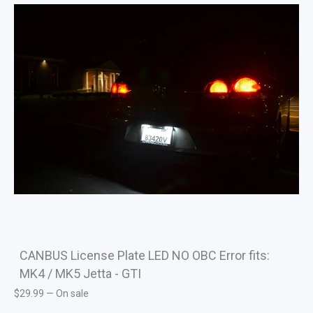
CANBUS License Plate LED NO OBC Error fits:
MK4 / MK5 Jetta - GTI
$
29.99
—
On sale