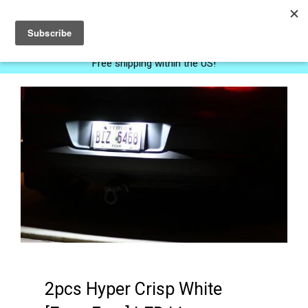
0
Free shipping within the US!
2pcs Hyper Crisp White