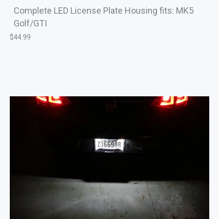
Complete LED License Plate Housing fits: MK5
Golf/GTI
$
44.99