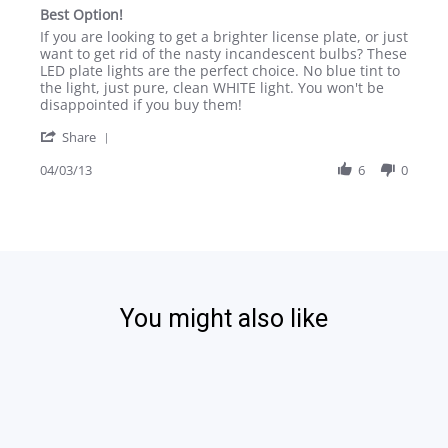
star
Best Option!
rating
Review
review
If you are looking to get a brighter license plate, or just
by
stating
want to get rid of the nasty incandescent bulbs? These
spiker369
Best
LED plate lights are the perfect choice. No blue tint to
on
Option!
the light, just pure, clean WHITE light. You won't be
3
disappointed if you buy them!
Apr
'
2013
Share
Share
Review
04/03/13
6
0
by
spiker369
on
3
Apr
2013
You might also like