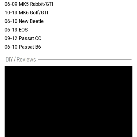
06-09 MK5 Rabbit/GTI
10-13 MK6 Golf/GTI
06-10 New Beetle
06-13 EOS
09-12 Passat CC
06-10 Passat B6