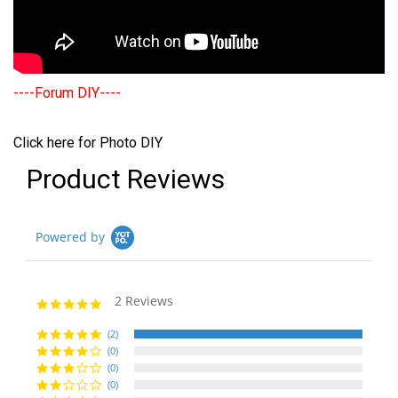
----Forum DIY----
Click here for Photo DIY
Product Reviews
Powered by
2 Reviews
5.0
star
rating
(2)
(0)
(0)
(0)