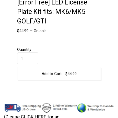
[Error Free] LED License
Plate Kit fits: MK6/MK5
GOLF/GTI
$
44.99
—
On sale
Quantity
Add to Cart -
$
44.99
(Please CLICK HERE for an