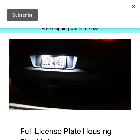
0
Free shipping within the US!
Full License Plate Housing