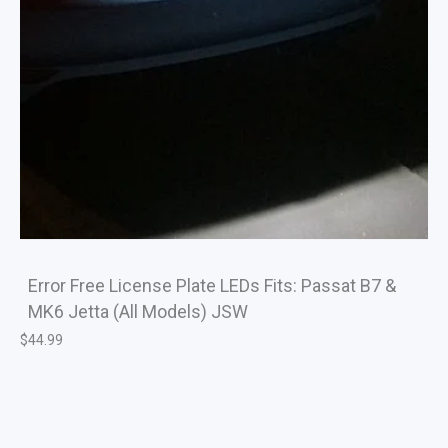
Error Free License Plate LEDs Fits: Passat B7 &
MK6 Jetta (All Models) JSW
$
44.99