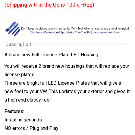
(Shipping within the US is 100% FREE)
A brand new Full License Plate LED Housing.
You will receive 2 brand new housings that will replace your
license plates.
These are bright full LED License Plates that will give a
new feel to your VW. This updates your exterior and gives it
a high end classy feel.
Features:
Install in seconds
NO errors / Plug and Play