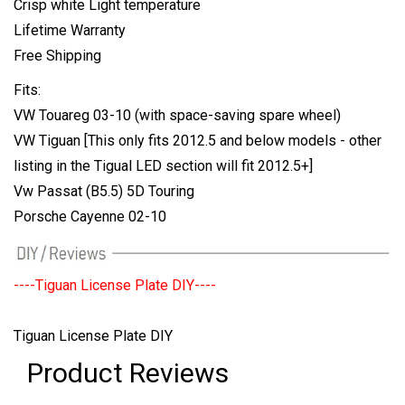
Crisp white Light temperature
Lifetime Warranty
Free Shipping
Fits:
VW Touareg 03-10 (with space-saving spare wheel)
VW Tiguan [This only fits 2012.5 and below models - other
listing in the Tigual LED section will fit 2012.5+]
Vw Passat (B5.5) 5D Touring
Porsche Cayenne 02-10
----Tiguan License Plate DIY----
Tiguan License Plate DIY
Product Reviews