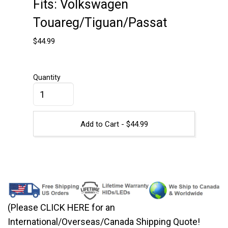
Fits: Volkswagen
Touareg/Tiguan/Passat
$
44.99
Quantity
Add to Cart -
$
44.99
(Please CLICK HERE for an
International/Overseas/Canada Shipping Quote!