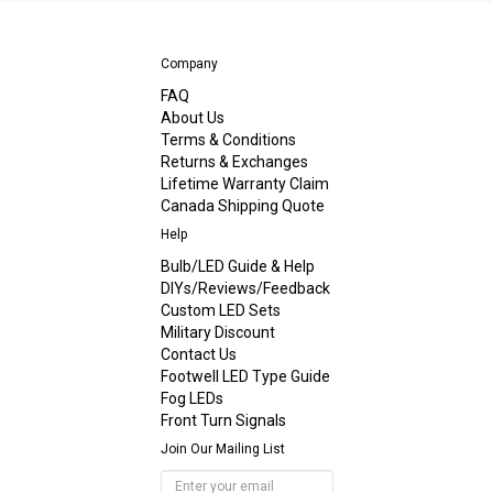
Company
FAQ
About Us
Terms & Conditions
Returns & Exchanges
Lifetime Warranty Claim
Canada Shipping Quote
Help
Bulb/LED Guide & Help
DIYs/Reviews/Feedback
Custom LED Sets
Military Discount
Contact Us
Footwell LED Type Guide
Fog LEDs
Front Turn Signals
Join Our Mailing List