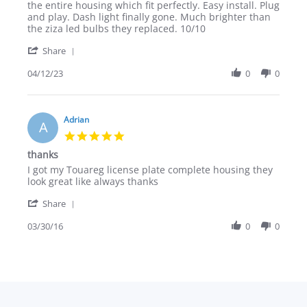
M.
the entire housing which fit perfectly. Easy install. Plug
on
and play. Dash light finally gone. Much brighter than
12
the ziza led bulbs they replaced. 10/10
Apr
'
2023
Share
Share
Review
04/12/23
0
0
by
Chris
M.
on
Adrian
A
12
5.0
Apr
star
thanks
2023
rating
Review
review
I got my Touareg license plate complete housing they
by
stating
look great like always thanks
Adrian
thanks
'
on
Share
Share
30
Review
03/30/16
0
0
Mar
by
2016
Adrian
on
30
Mar
2016