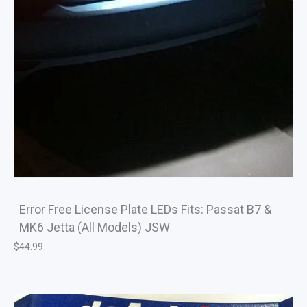
Error Free License Plate LEDs Fits: Passat B7 &
MK6 Jetta (All Models) JSW
$
44.99