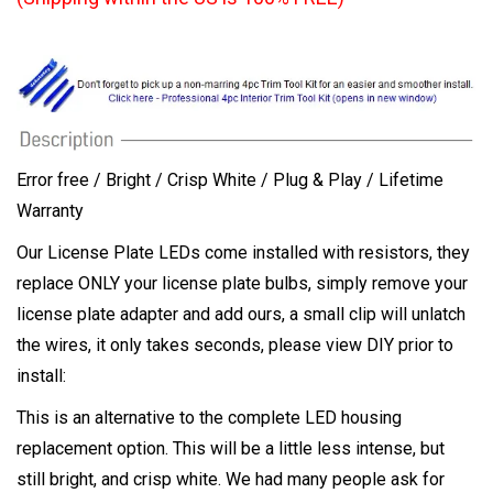
Error free / Bright / Crisp White / Plug & Play / Lifetime
Warranty
Our License Plate LEDs come installed with resistors, they
replace ONLY your license plate bulbs, simply remove your
license plate adapter and add ours, a small clip will unlatch
the wires, it only takes seconds, please view DIY prior to
install:
This is an alternative to the complete LED housing
replacement option. This will be a little less intense, but
still bright, and crisp white. We had many people ask for