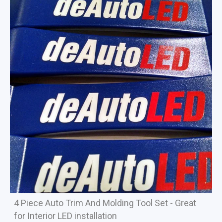
4 Piece Auto Trim And Molding Tool Set - Great
for Interior LED installation