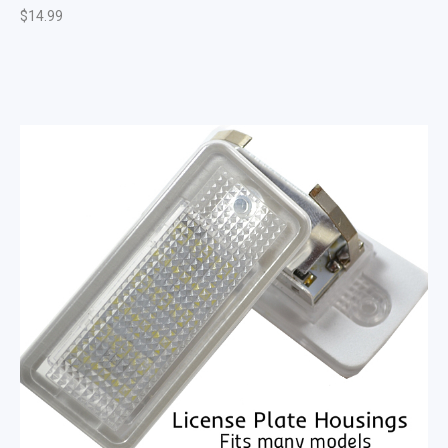
$
14.99