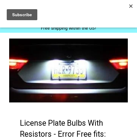
0
Free shipping within the US!
License Plate Bulbs With
Resistors - Error Free fits: