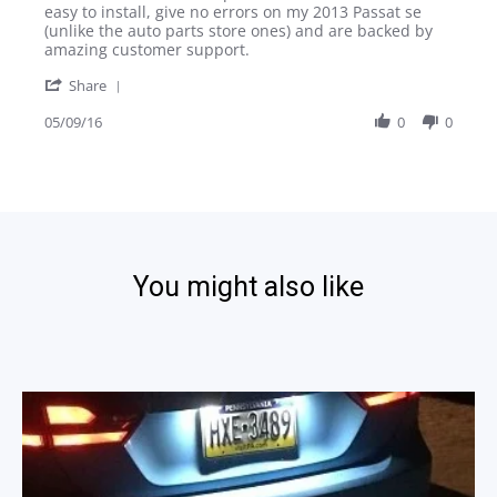
Paul
Beautiful
easy to install, give no errors on my 2013 Passat se
A.
light
(unlike the auto parts store ones) and are backed by
on
and
amazing customer support.
9
easy
'
May
install
Share
Share
2016
Review
05/09/16
0
0
by
Paul
A.
on
9
May
2016
You might also like