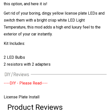
this option, and here it is!
Get rid of your boring, dingy yellow license plate LEDs and
switch them with a bright crisp white LED Light
Temperature, this mod adds a high end luxury feel to the
exterior of your car instantly.
Kit Includes:
2 LED Bulbs
2 resistors with 2 adapters
----DIY - Please Read----
License Plate Install
Product Reviews