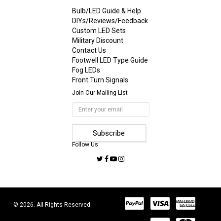
Bulb/LED Guide & Help
DIYs/Reviews/Feedback
Custom LED Sets
Military Discount
Contact Us
Footwell LED Type Guide
Fog LEDs
Front Turn Signals
Join Our Mailing List
Follow Us
© 2026. All Rights Reserved.