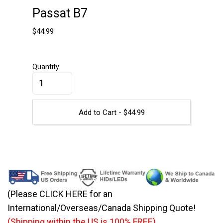
Passat B7
$
44.99
Quantity
Add to Cart -
$
44.99
(Please CLICK HERE for an
International/Overseas/Canada Shipping Quote!
(Shipping within the US is 100% FREE)