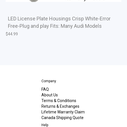
LED License Plate Housings Crisp White-Error
Free-Plug and play Fits: Many Audi Models
$
44.99
Company
FAQ
About Us
Terms & Conditions
Returns & Exchanges
Lifetime Warranty Claim
Canada Shipping Quote
Help