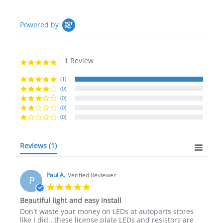
Powered by
1 Review
5.0
star
rating
(1)
(0)
(0)
(0)
(0)
Reviews
(1)
Paul A.
Verified Reviewer
P
5.0
star
Beautiful light and easy install
rating
Review
review
Don't waste your money on LEDs at autoparts stores
by
stating
like I did...these license plate LEDs and resistors are