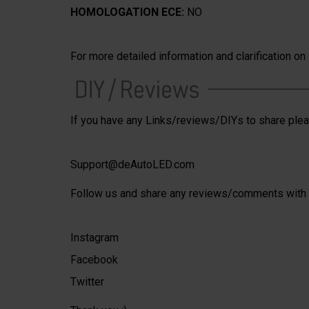
HOMOLOGATION ECE:
NO
For more detailed information and clarification o
If you have any Links/reviews/DIYs to share plea
Support@deAutoLED.com
Follow us and share any reviews/comments with 
Instagram
Facebook
Twitter