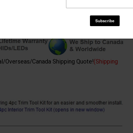
al/Overseas/Canada Shipping Quote!
(Shipping