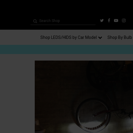
Shop LEDS/HIDS by Car Model
Shop By Bulb