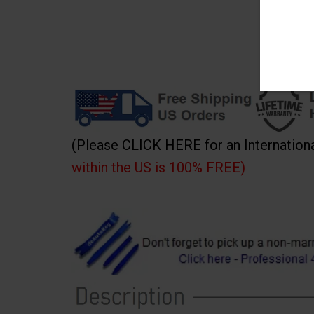
(Please CLICK HERE for an Internation
within the US is 100% FREE)