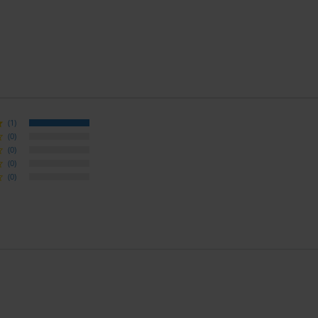
(1)
(0)
(0)
(0)
(0)