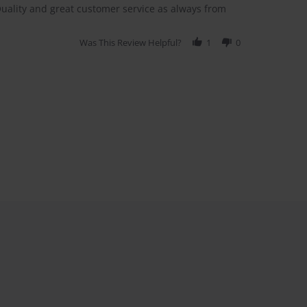
Quality and great customer service as always from
Was This Review Helpful?
1
0