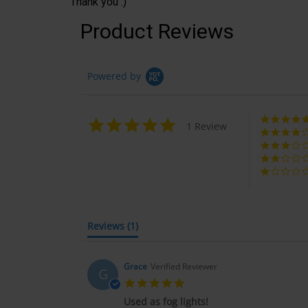
Thank you :)
Product Reviews
Powered by
5.0
1 Review
star
rating
Reviews
(1)
Grace
Verified Reviewer
G
5.0
star
Used as fog lights!
rating