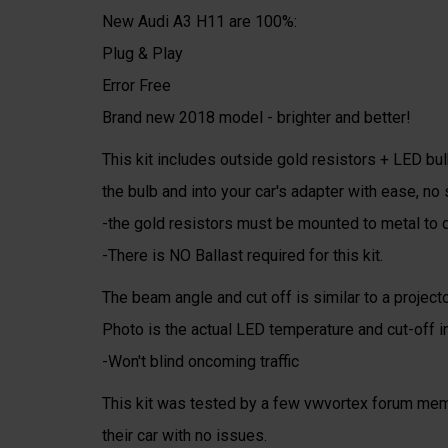
New Audi A3 H11 are 100%:
Plug & Play
Error Free
Brand new 2018 model - brighter and better!
This kit includes outside gold resistors + LED bulb
the bulb and into your car's adapter with ease, no s
-the gold resistors must be mounted to metal to d
-There is NO Ballast required for this kit.
The beam angle and cut off is similar to a projec
Photo is the actual LED temperature and cut-off in
-Won't blind oncoming traffic
This kit was tested by a few vwvortex forum memb
their car with no issues.