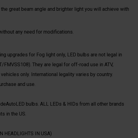
the great beam angle and brighter light you will achieve with
 without any need for modifications.
ing upgrades for Fog light only, LED bulbs are not legal in
T/FMVSS108). They are legal for off-road use in ATV,
ehicles only. International legality varies by country.
purchase and use.
o deAutoLED bulbs. ALL LEDs & HIDs from all other brands
ts in the US.
N HEADLIGHTS IN USA)