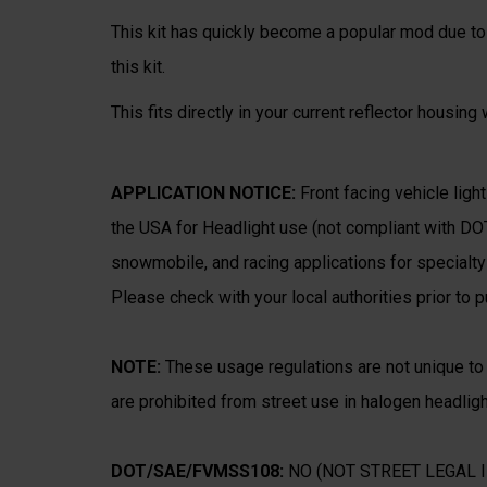
This kit has quickly become a popular mod due to 
this kit.
This fits directly in your current reflector housing
APPLICATION NOTICE:
Front facing vehicle light
the USA for Headlight use (not compliant with DO
snowmobile, and racing applications for specialty v
Please check with your local authorities prior to 
NOTE:
These usage regulations are not unique t
are prohibited from street use in halogen headligh
DOT/SAE/FVMSS108:
NO (NOT STREET LEGAL I