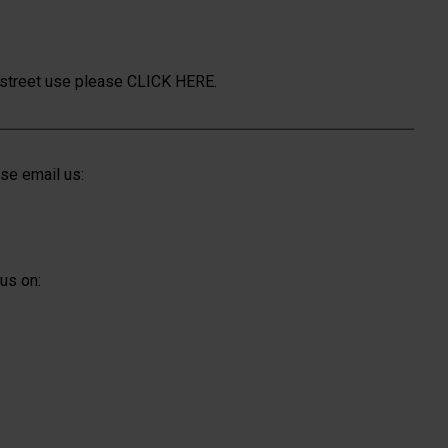
n street use please
CLICK HERE.
se email us:
us on: