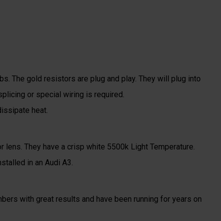
s. The gold resistors are plug and play. They will plug into
plicing or special wiring is required.
issipate heat.
tor lens. They have a crisp white 5500k Light Temperature.
stalled in an Audi A3.
ers with great results and have been running for years on