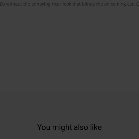
IDs without the annoying ricer look that blinds the on coming car. 
You might also like