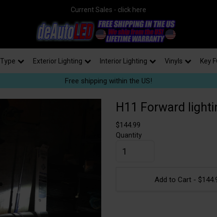
Current Sales - click here
 Type
Exterior Lighting
Interior Lighting
Vinyls
Key F
Free shipping within the US!
H11 Forward lightin
$
144.99
Quantity
Add to Cart -
$
144.