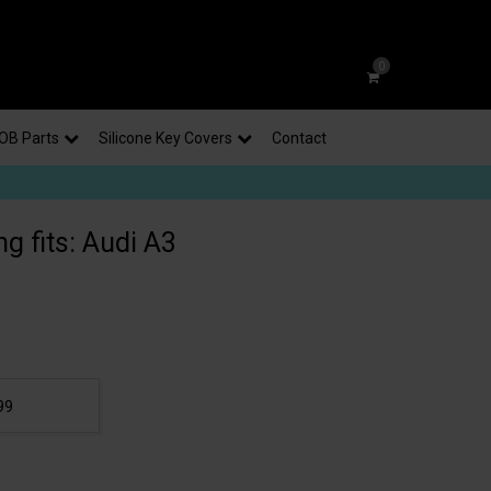
0
OB Parts
Silicone Key Covers
Contact
g fits: Audi A3
99