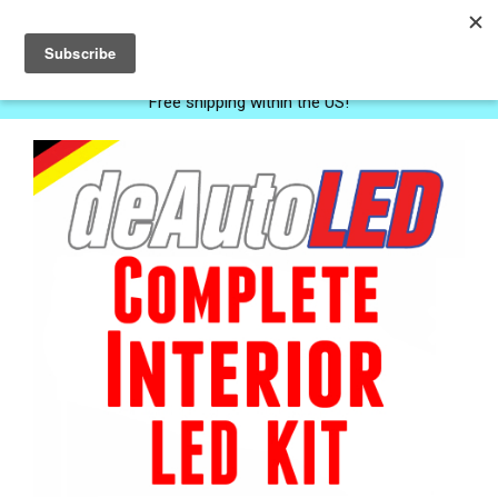
0
Free shipping within the US!
Next