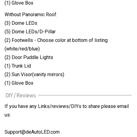
(1) Glove Box
Without Panoramic Roof:
(3) Dome LEDs
(5) Dome LEDs/D-Pillar
(2) Footwells - Choose color at bottom of listing
(white/red/blue)
(2) Door Puddle Lights
(1) Trunk Lid
(2) Sun Visor(vanity mirrors)
(1) Glove Box
If you have any Links/reviews/DIYs to share please email
us:
Support@deAutoLED.com