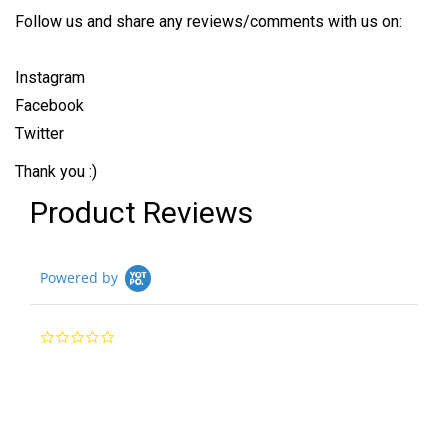
Follow us and share any reviews/comments with us on:
Instagram
Facebook
Twitter
Thank you :)
Product Reviews
Powered by
0.0
star
rating