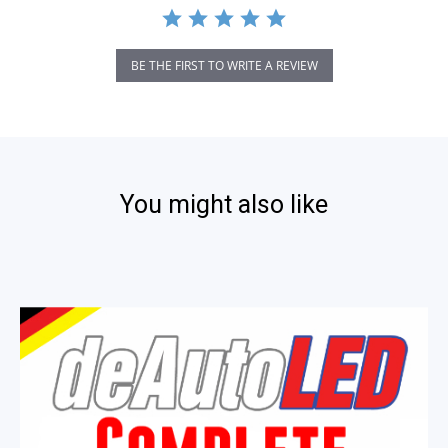
BE THE FIRST TO WRITE A REVIEW
You might also like