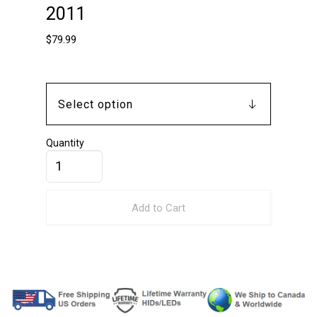
2011
$
79.99
Quantity
Add to Cart