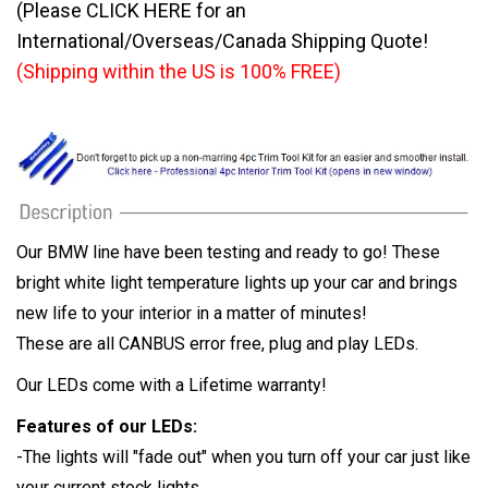
(Please CLICK HERE for an
International/Overseas/Canada Shipping Quote!
(Shipping within the US is 100% FREE)
Our BMW line have been testing and ready to go! These
bright white light temperature lights up your car and brings
new life to your interior in a matter of minutes!
These are all CANBUS error free, plug and play LEDs.
Our LEDs come with a Lifetime warranty!
Features of our LEDs:
-The lights will "fade out" when you turn off your car just like
your current stock lights