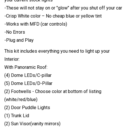
-These will not stay on or "glow" after you shut off your car
-Crisp White color – No cheap blue or yellow tint
-Works with MFD (car controls)
-No Errors
-Plug and Play
This kit includes everything you need to light up your
Interior:
With Panoramic Roof:
(4) Dome LEDs/C-pillar
(5) Dome LEDs/D-Pillar
(2) Footwells - Choose color at bottom of listing
(white/red/blue)
(2) Door Puddle Lights
(1) Trunk Lid
(2) Sun Visor(vanity mirrors)