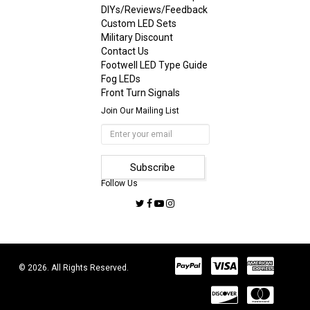
DIYs/Reviews/Feedback
Custom LED Sets
Military Discount
Contact Us
Footwell LED Type Guide
Fog LEDs
Front Turn Signals
Join Our Mailing List
Follow Us
© 2026. All Rights Reserved.