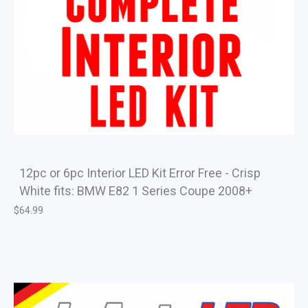
12pc or 6pc Interior LED Kit Error Free - Crisp
White fits: BMW E82 1 Series Coupe 2008+
$
64.99