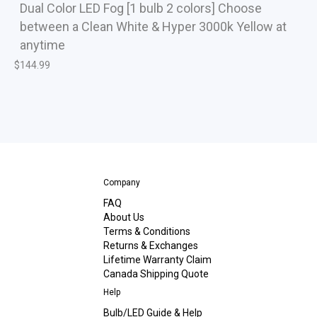
Dual Color LED Fog [1 bulb 2 colors] Choose
between a Clean White & Hyper 3000k Yellow at
anytime
$
144.99
Company
FAQ
About Us
Terms & Conditions
Returns & Exchanges
Lifetime Warranty Claim
Canada Shipping Quote
Help
Bulb/LED Guide & Help