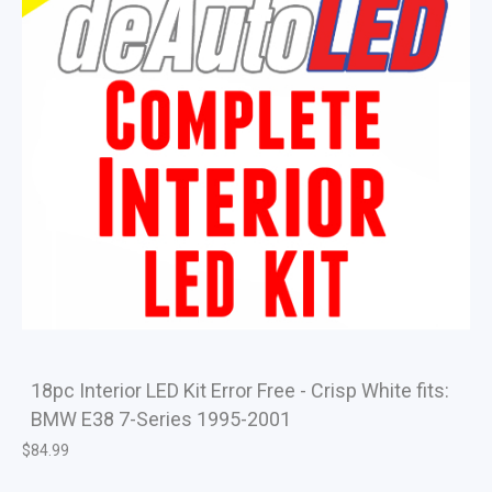
18pc Interior LED Kit Error Free - Crisp White fits:
BMW E38 7-Series 1995-2001
$
84.99