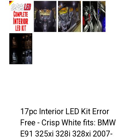
Next
17pc Interior LED Kit Error
Free - Crisp White fits: BMW
E91 325xi 328i 328xi 2007-