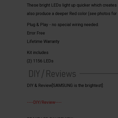
These bright LEDs light up quicker which creates a
also produce a deeper Red color (see photos for
Plug & Play - no special wiring needed.
Error Free
Lifetime Warranty
Kit includes
(2) 1156 LEDs
DIY & Review[SAMSUNG is the brightest]:
----DIY/Review----