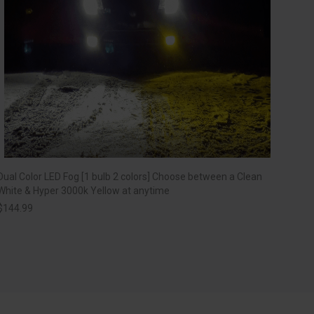
Dual Color LED Fog [1 bulb 2 colors] Choose between a Clean
White & Hyper 3000k Yellow at anytime
$
144.99