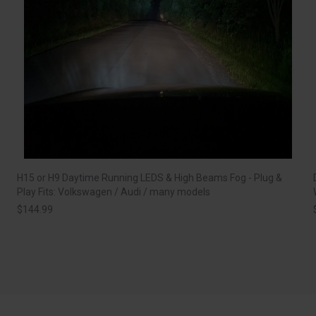
H15 or H9 Daytime Running LEDS & High Beams Fog - Plug &
Play Fits: Volkswagen / Audi / many models
$
144.99