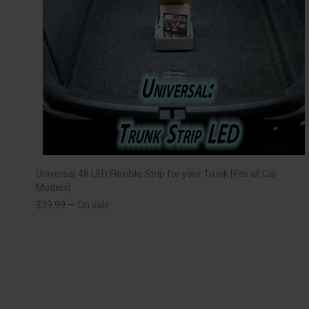
Universal 48 LED Flexible Strip for your Trunk [Fits all Car
Models]
$
39.99
—
On sale