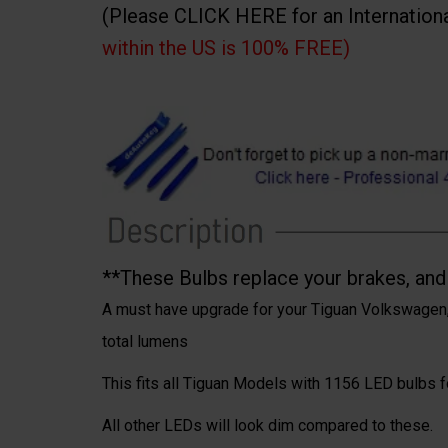
(Please CLICK HERE for an Internation
within the US is 100% FREE)
**These Bulbs replace your brakes, and t
A must have upgrade for your Tiguan Volkswagen,
total lumens
This fits all Tiguan Models with 1156 LED bulbs for
All other LEDs will look dim compared to these.