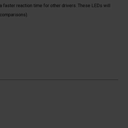
 faster reaction time for other drivers. These LEDs will
 comparisons).