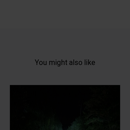
You might also like