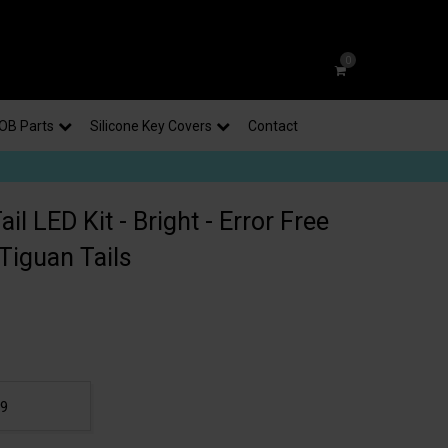
0
OB Parts
Silicone Key Covers
Contact
il LED Kit - Bright - Error Free
Tiguan Tails
99