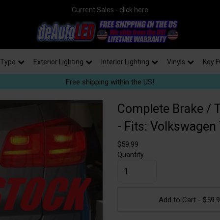
Current Sales - click here
 Type
Exterior Lighting
Interior Lighting
Vinyls
Key F
Free shipping within the US!
Complete Brake / Ta
- Fits: Volkswagen 
$
59.99
Quantity
Add to Cart -
$
59.