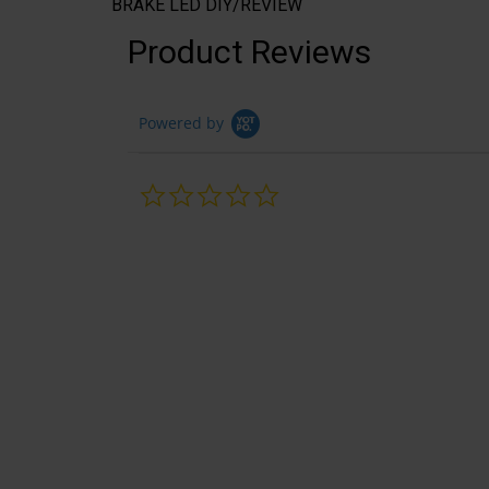
BRAKE LED DIY/REVIEW
Product Reviews
Powered by
0.0
star
rating