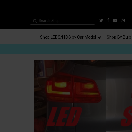
Shop LEDS/HIDS by Car Model
Shop By Bulb