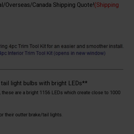
al/Overseas/Canada Shipping Quote!
(Shipping
ail light bulbs with bright LEDs**
 these are a bright 1156 LEDs which create close to 1000
 their outter brake/tail lights.