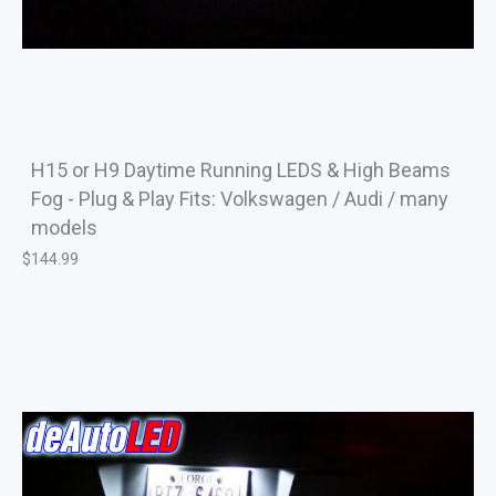
H15 or H9 Daytime Running LEDS & High Beams
Fog - Plug & Play Fits: Volkswagen / Audi / many
models
$
144.99