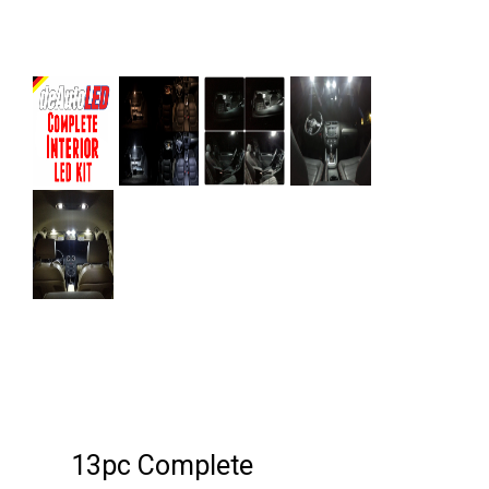
Next
13pc Complete