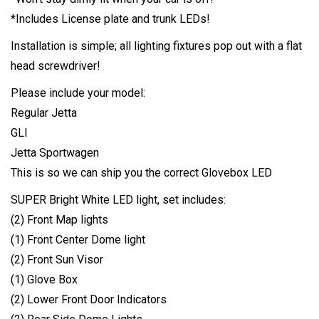
*Includes License plate and trunk LEDs!
Installation is simple; all lighting fixtures pop out with a flat
head screwdriver!
Please include your model:
Regular Jetta
GLI
Jetta Sportwagen
This is so we can ship you the correct Glovebox LED
SUPER Bright White LED light, set includes:
(2) Front Map lights
(1) Front Center Dome light
(2) Front Sun Visor
(1) Glove Box
(2) Lower Front Door Indicators