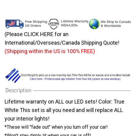
(Please CLICK HERE for an
International/Overseas/Canada Shipping Quote!
(Shipping within the US is 100% FREE)
Lifetime warranty on ALL our LED sets! Color: True
White This set is all you need and will replace ALL
your interior lights!
*These will "fade out" when you turn off your car!
*Won't stay dimly lit when your car is off!