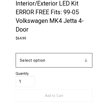
Interior/Exterior LED Kit
ERROR FREE Fits: 99-05
Volkswagen MK4 Jetta 4-
Door
$
64.99
Quantity
Add to Cart