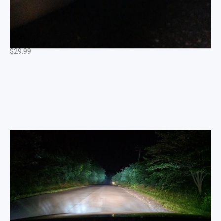
Sidemarker LED Set (Pure White) fits: MK6 / MK5
/MK4 VW GTi / Jetta
$
29.99