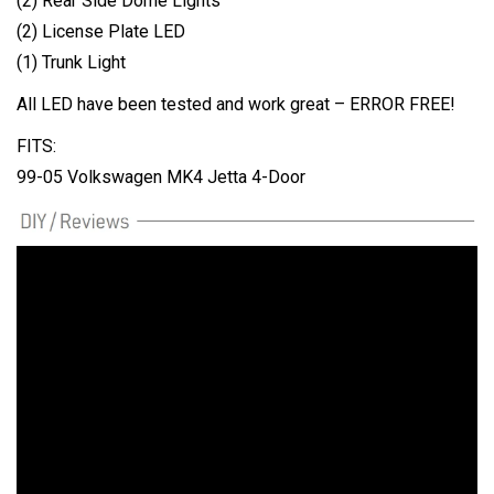
(2) Rear Side Dome Lights
(2) License Plate LED
(1) Trunk Light
All LED have been tested and work great – ERROR FREE!
FITS:
99-05 Volkswagen MK4 Jetta 4-Door