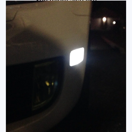
You might also like