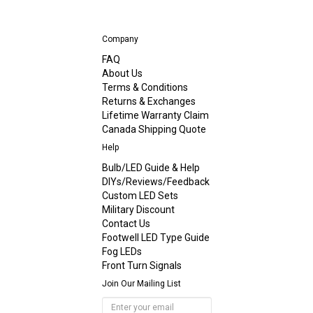
Company
FAQ
About Us
Terms & Conditions
Returns & Exchanges
Lifetime Warranty Claim
Canada Shipping Quote
Help
Bulb/LED Guide & Help
DIYs/Reviews/Feedback
Custom LED Sets
Military Discount
Contact Us
Footwell LED Type Guide
Fog LEDs
Front Turn Signals
Join Our Mailing List