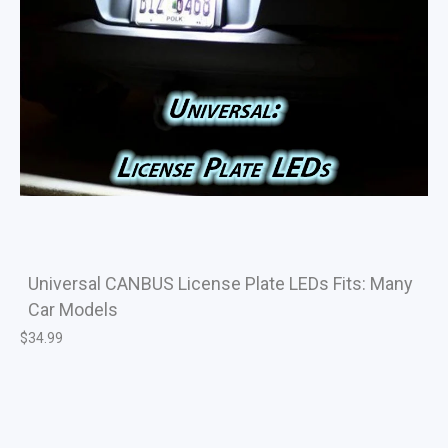
Universal CANBUS License Plate LEDs Fits: Many
Car Models
$
34.99