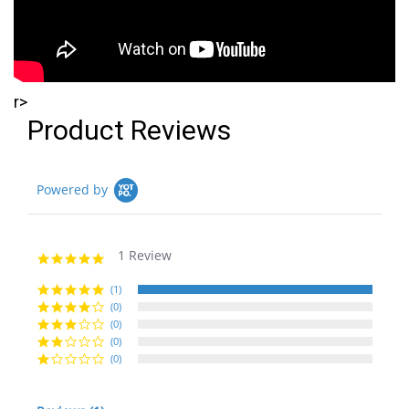
r>
Product Reviews
Powered by
1 Review
5.0
star
rating
(1)
(0)
(0)
(0)
(0)