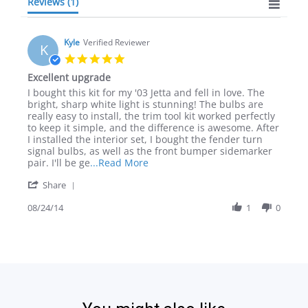
Reviews
(1)
Kyle
Verified Reviewer
K
5.0
star
Excellent upgrade
rating
Review
review
I bought this kit for my '03 Jetta and fell in love. The
by
stating
bright, sharp white light is stunning! The bulbs are
Kyle
Excellent
really easy to install, the trim tool kit worked perfectly
on
upgrade
to keep it simple, and the difference is awesome. After
24
I installed the interior set, I bought the fender turn
Aug
signal bulbs, as well as the front bumper sidemarker
2014
Read
pair. I'll be ge
...Read More
more
'
Share
about
Share
review
Review
08/24/14
1
0
stating
by
Excellent
Kyle
upgrade
on
24
Aug
2014