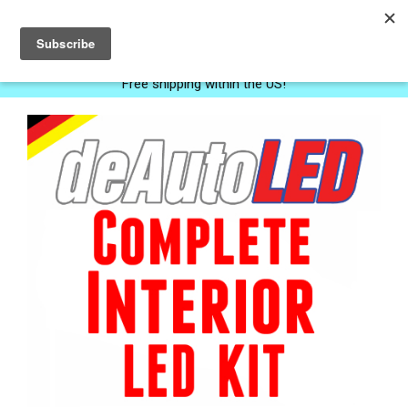
0
Free shipping within the US!
Next