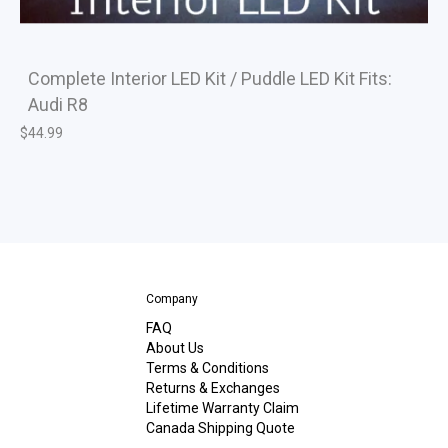
Complete Interior LED Kit / Puddle LED Kit Fits:
Audi R8
$
44.99
Company
FAQ
About Us
Terms & Conditions
Returns & Exchanges
Lifetime Warranty Claim
Canada Shipping Quote