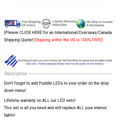
(Please CLICK HERE for an International/Overseas/Canada
Shipping Quote!
(Shipping within the US is 100% FREE)
Don't forget to add Puddle LEDs to your order on the drop
down menu!
Lifetime warranty on ALL our LED sets!
This set is all you need and will replace ALL your interior
lights!