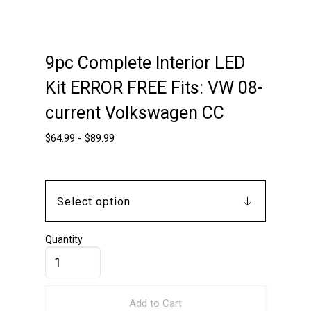
9pc Complete Interior LED
Kit ERROR FREE Fits: VW 08-
current Volkswagen CC
$
64.99
-
$
89.99
Quantity
Add to Cart