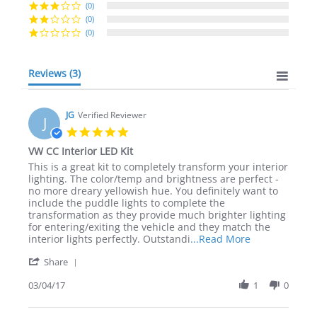
(0)
(0)
(0)
Reviews
(3)
JG
Verified Reviewer
J
5.0
star
VW CC Interior LED Kit
rating
Review
review
This is a great kit to completely transform your interior
by
stating
lighting. The color/temp and brightness are perfect -
JG
VW
no more dreary yellowish hue. You definitely want to
on
CC
include the puddle lights to complete the
4
Interior
transformation as they provide much brighter lighting
Mar
LED
for entering/exiting the vehicle and they match the
2017
Kit
Read
interior lights perfectly. Outstandi
...Read More
more
'
Share
about
Share
review
Review
03/04/17
1
0
stating
by
VW
JG
CC