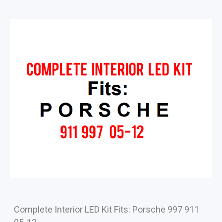
Complete Interior LED Kit Fits: Porsche 997 911