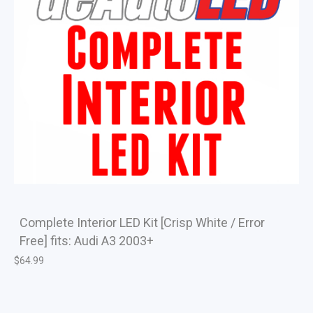
Complete Interior LED Kit [Crisp White / Error
Free] fits: Audi A3 2003+
$
64.99