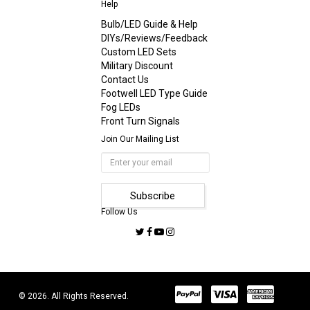
Help
Bulb/LED Guide & Help
DIYs/Reviews/Feedback
Custom LED Sets
Military Discount
Contact Us
Footwell LED Type Guide
Fog LEDs
Front Turn Signals
Join Our Mailing List
Follow Us
© 2026. All Rights Reserved.