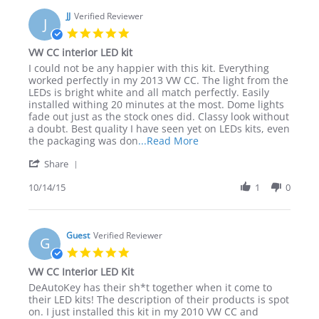
on
Interior
4
JJ
Verified Reviewer
LED
J
Mar
Kit
5.0
2017
star
VW CC interior LED kit
rating
Review
review
I could not be any happier with this kit. Everything
by
stating
worked perfectly in my 2013 VW CC. The light from the
JJ
VW
LEDs is bright white and all match perfectly. Easily
on
CC
installed withing 20 minutes at the most. Dome lights
14
interior
fade out just as the stock ones did. Classy look without
Oct
LED
a doubt. Best quality I have seen yet on LEDs kits, even
2015
kit
Read
the packaging was don
...Read More
more
'
Share
about
Share
review
Review
10/14/15
1
0
stating
by
VW
JJ
CC
on
interior
14
Guest
Verified Reviewer
LED
G
Oct
kit
5.0
2015
star
VW CC Interior LED Kit
rating
Review
review
DeAutoKey has their sh*t together when it come to
by
stating
their LED kits! The description of their products is spot
Guest
VW
on. I just installed this kit in my 2010 VW CC and