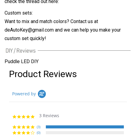
check the thread out here:
Custom sets:
Want to mix and match colors? Contact us at
deAutoKey@gmail.com
and we can help you make your
custom set quickly!
Puddle LED DIY
Product Reviews
Powered by
3 Reviews
5.0
star
rating
(3)
(0)