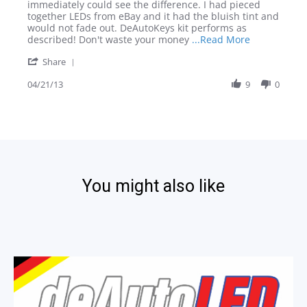
on
CC
immediately could see the difference. I had pieced
21
Interior
together LEDs from eBay and it had the bluish tint and
Apr
LED
would not fade out. DeAutoKeys kit performs as
2013
Kit
Read
described! Don't waste your money
...Read More
more
'
Share
about
Share
review
Review
04/21/13
9
0
stating
by
VW
Guest
CC
on
Interior
21
LED
Apr
Kit
2013
You might also like