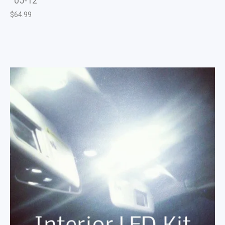
05-12
$
64.99