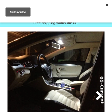
0
Free shipping within the US!
Next