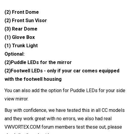
(2) Front Dome
(2) Front Sun Visor
(3) Rear Dome
(1) Glove Box
(1) Trunk Light
Optional:
(2)Puddle LEDs for the mirror
(2)Footwell LEDs - only if your car comes equipped
with the footwell housing
You can also add the option for Puddle LEDs for your side
view mirror.
Buy with confidence, we have tested this in all CC models
and they work great with no errors, we also had real
VWVORTEX.COM forum members test these out, please