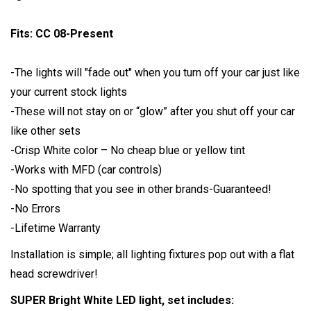
Fits: CC 08-Present
-The lights will "fade out" when you turn off your car just like
your current stock lights
-These will not stay on or “glow” after you shut off your car
like other sets
-Crisp White color – No cheap blue or yellow tint
-Works with MFD (car controls)
-No spotting that you see in other brands-Guaranteed!
-No Errors
-Lifetime Warranty
Installation is simple; all lighting fixtures pop out with a flat
head screwdriver!
SUPER Bright White LED light, set includes: